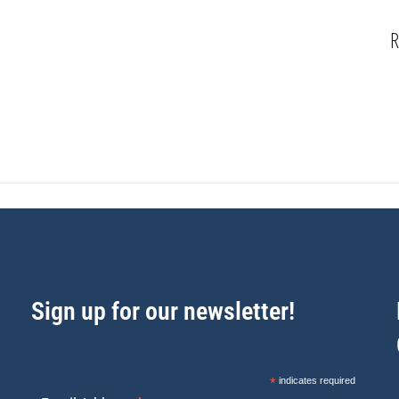
R
Sign up for our newsletter!
*
indicates required