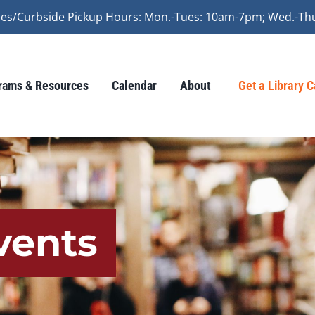
vices/Curbside Pickup Hours: Mon.-Tues: 10am-7pm; Wed.-Th
rams & Resources
Calendar
About
Get a Library 
vents