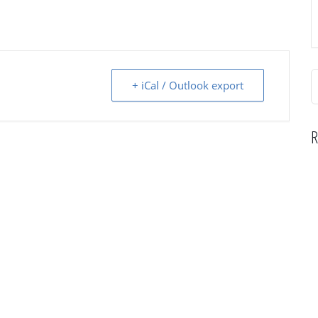
S
+ iCal / Outlook export
f
R