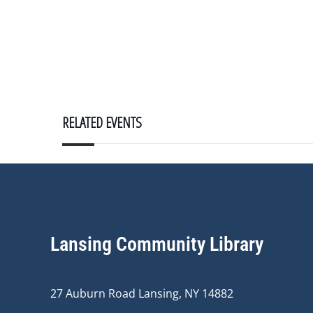
RELATED EVENTS
Lansing Community Library
27 Auburn Road Lansing, NY 14882