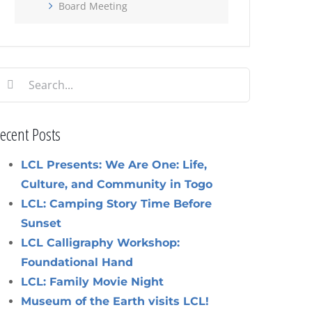
Board Meeting
earch
or:
ecent Posts
LCL Presents: We Are One: Life,
Culture, and Community in Togo
LCL: Camping Story Time Before
Sunset
LCL Calligraphy Workshop:
Foundational Hand
LCL: Family Movie Night
Museum of the Earth visits LCL!