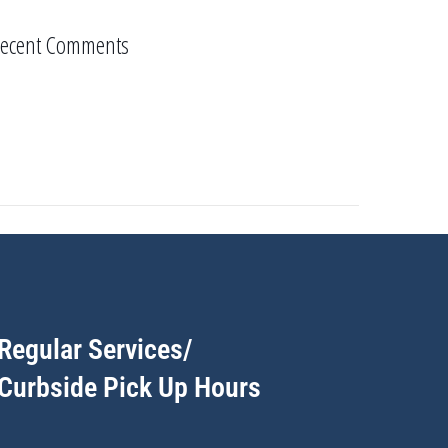
ecent Comments
Regular Services/
Curbside Pick Up Hours