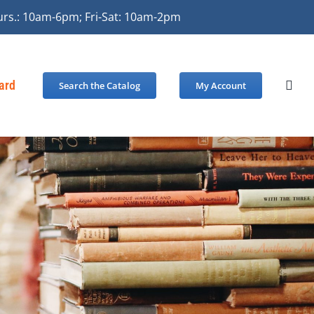
urs.: 10am-6pm; Fri-Sat: 10am-2pm
Card
Search the Catalog
My Account