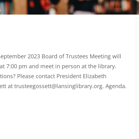
September 2023 Board of Trustees Meeting will
 at 7:00 pm and meet in person at the library.
ions? Please contact President Elizabeth
tt at trusteegossett@lansinglibrary.org. Agenda.