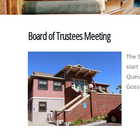
Board of Trustees Meeting
The 
start
Quest
Gosse