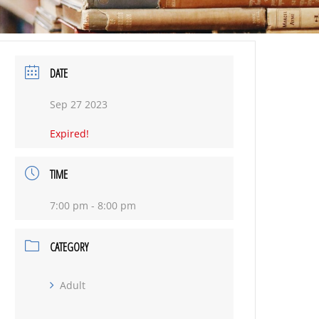
DATE
Sep 27 2023
Expired!
TIME
7:00 pm - 8:00 pm
CATEGORY
Adult