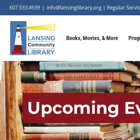
Skip
607.533.4939
|
info@lansinglibrary.org | Regular Ser
to
content
Books, Movies, & More
Prog
Upcoming E