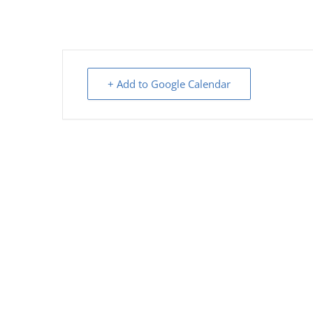
+ Add to Google Calendar