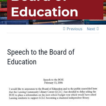
Education
Previous
Next
Speech to the Board of
Education