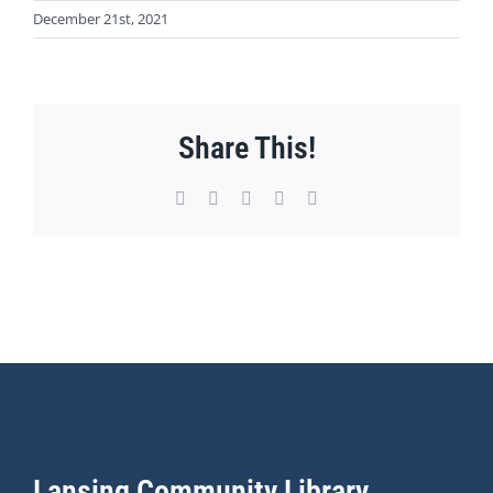
December 21st, 2021
Share This!
Facebook
X
WhatsApp
Pinterest
Email
Lansing Community Library