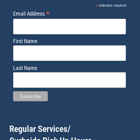
*
indicates required
*
Email Address
First Name
Last Name
Regular Services/