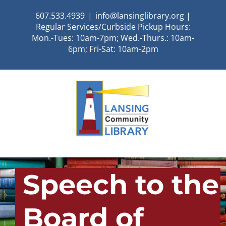
Skip
607.533.4939
|
info@lansinglibrary.org |
to
Regular Services/Curbside Pickup Hours:
content
Mon.-Tues: 10am-7pm; Wed.-Thurs.: 10am-
6pm; Fri-Sat: 10am-2pm
Speech to the
Board of