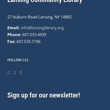
27 Auburn Road Lansing, NY 14882
Email:
info@lansinglibrary.org
Phone:
607.533.4939
Fax:
607.533.7196
FOLLOW LCL
Sign up for our newsletter!