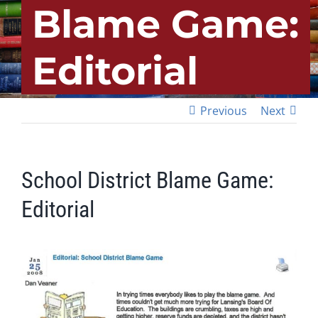
Blame Game:
Editorial
Previous
Next
School District Blame Game:
Editorial