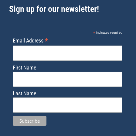
Sign up for our newsletter!
*
indicates required
*
Email Address
First Name
Last Name