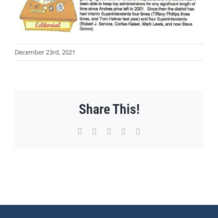
December 23rd, 2021
Share This!
Facebook
X
WhatsApp
Pinterest
Email