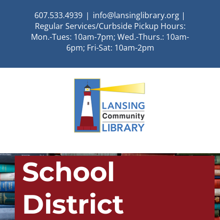
Skip
607.533.4939
|
info@lansinglibrary.org |
to
Regular Services/Curbside Pickup Hours:
content
Mon.-Tues: 10am-7pm; Wed.-Thurs.: 10am-
6pm; Fri-Sat: 10am-2pm
School
District