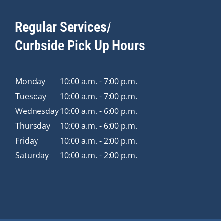
Regular Services/
Curbside Pick Up Hours
Monday
10:00 a.m. - 7:00 p.m.
Tuesday
10:00 a.m. - 7:00 p.m.
Wednesday
10:00 a.m. - 6:00 p.m.
Thursday
10:00 a.m. - 6:00 p.m.
Friday
10:00 a.m. - 2:00 p.m.
Saturday
10:00 a.m. - 2:00 p.m.