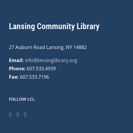
Lansing Community Library
27 Auburn Road Lansing, NY 14882
Email:
info@lansinglibrary.org
Phone:
607.533.4939
Fax:
607.533.7196
FOLLOW LCL