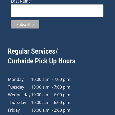
Last Name
Regular Services/
Curbside Pick Up Hours
Monday
10:00 a.m. - 7:00 p.m.
Tuesday
10:00 a.m. - 7:00 p.m.
Wednesday
10:00 a.m. - 6:00 p.m.
Thursday
10:00 a.m. - 6:00 p.m.
Friday
10:00 a.m. - 2:00 p.m.