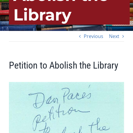
Library
Previous
Next
Petition to Abolish the Library