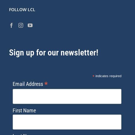
FOLLOW LCL
Sign up for our newsletter!
*
indicates required
*
Email Address
First Name