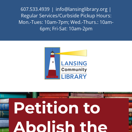
Skip
607.533.4939
|
info@lansinglibrary.org |
to
Regular Services/Curbside Pickup Hours:
content
Mon.-Tues: 10am-7pm; Wed.-Thurs.: 10am-
6pm; Fri-Sat: 10am-2pm
Petition to
Abolish the