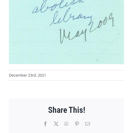
December 23rd, 2021
Share This!
Facebook
X
WhatsApp
Pinterest
Email