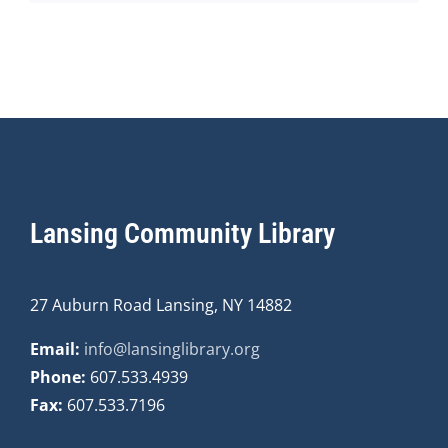
Lansing Community Library
27 Auburn Road Lansing, NY 14882
Email:
info@lansinglibrary.org
Phone:
607.533.4939
Fax:
607.533.7196