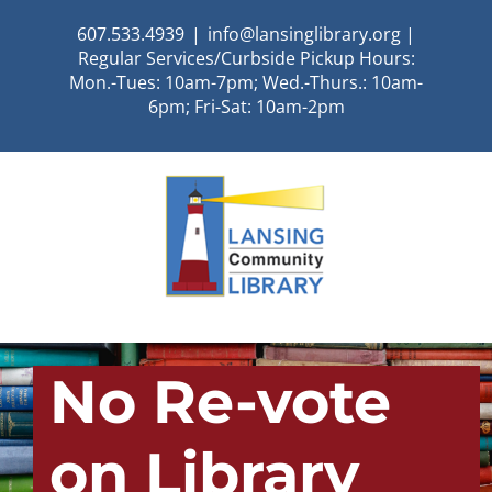
Skip
607.533.4939
|
info@lansinglibrary.org |
to
Regular Services/Curbside Pickup Hours:
content
Mon.-Tues: 10am-7pm; Wed.-Thurs.: 10am-
6pm; Fri-Sat: 10am-2pm
No Re-vote
on Library