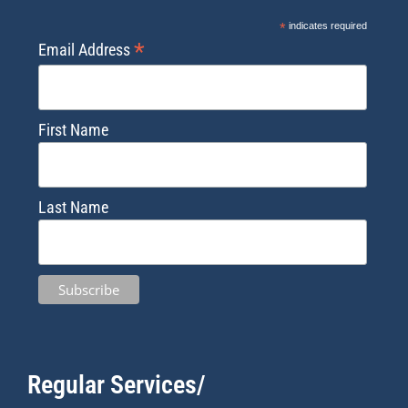
*
indicates required
*
Email Address
First Name
Last Name
Regular Services/