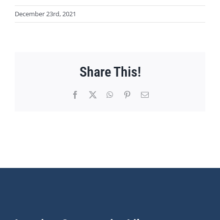
December 23rd, 2021
Share This!
Facebook
X
WhatsApp
Pinterest
Email