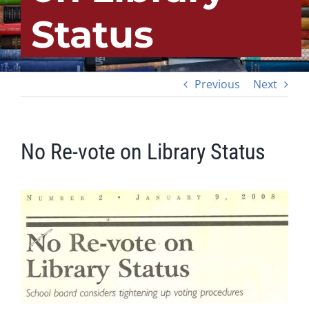
Status
Previous
Next
No Re-vote on Library Status