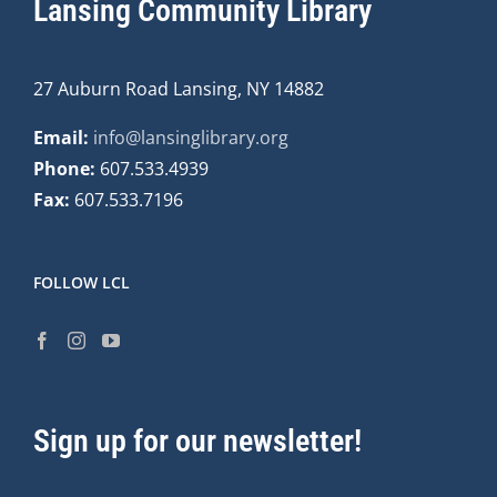
Lansing Community Library
27 Auburn Road Lansing, NY 14882
Email:
info@lansinglibrary.org
Phone:
607.533.4939
Fax:
607.533.7196
FOLLOW LCL
Sign up for our newsletter!