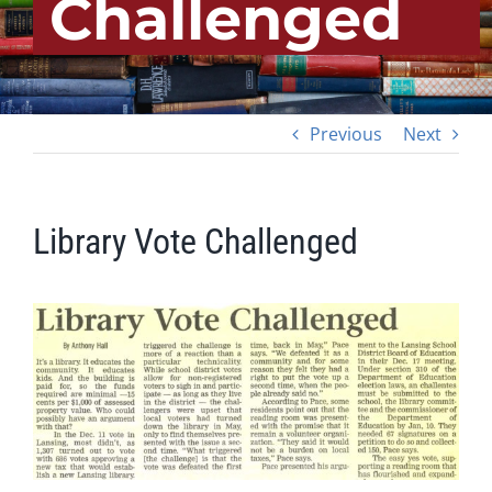
Challenged
Previous
Next
Library Vote Challenged