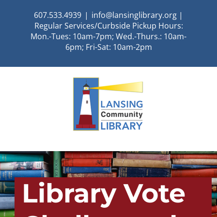
Skip
607.533.4939
|
info@lansinglibrary.org |
to
Regular Services/Curbside Pickup Hours:
content
Mon.-Tues: 10am-7pm; Wed.-Thurs.: 10am-
6pm; Fri-Sat: 10am-2pm
Library Vote