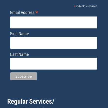
*
indicates required
*
Email Address
First Name
Last Name
Regular Services/