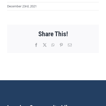
December 23rd, 2021
Share This!
Facebook
X
WhatsApp
Pinterest
Email