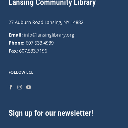
Lansing Community Library
27 Auburn Road Lansing, NY 14882
Email:
info@lansinglibrary.org
Phone:
607.533.4939
Fax:
607.533.7196
FOLLOW LCL
Sign up for our newsletter!