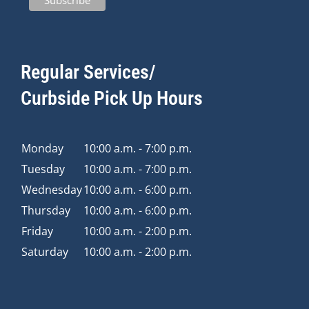
Regular Services/
Curbside Pick Up Hours
Monday
10:00 a.m. - 7:00 p.m.
Tuesday
10:00 a.m. - 7:00 p.m.
Wednesday
10:00 a.m. - 6:00 p.m.
Thursday
10:00 a.m. - 6:00 p.m.
Friday
10:00 a.m. - 2:00 p.m.
Saturday
10:00 a.m. - 2:00 p.m.