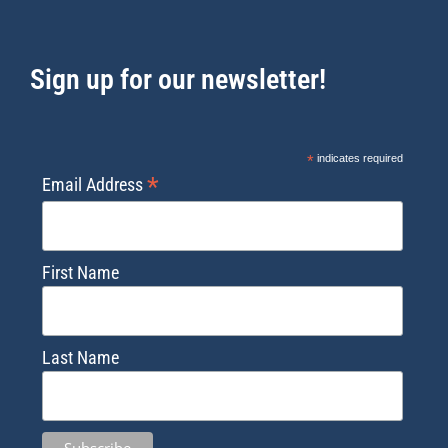
Sign up for our newsletter!
*
indicates required
*
Email Address
First Name
Last Name