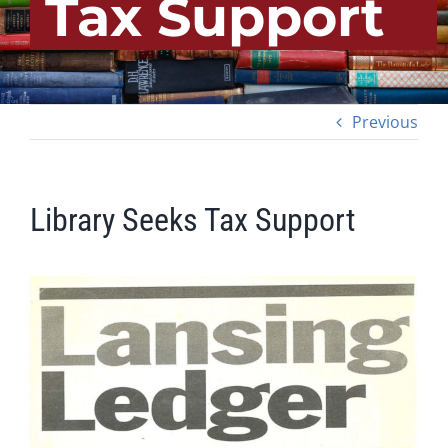
Tax Support
Previous
Library Seeks Tax Support