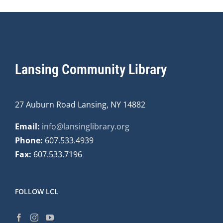
Lansing Community Library
27 Auburn Road Lansing, NY 14882
Email:
info@lansinglibrary.org
Phone:
607.533.4939
Fax:
607.533.7196
FOLLOW LCL