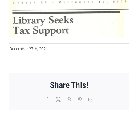
December 27th, 2021
Share This!
Facebook
X
WhatsApp
Pinterest
Email