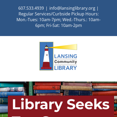
Skip
607.533.4939
|
info@lansinglibrary.org |
to
Regular Services/Curbside Pickup Hours:
content
Mon.-Tues: 10am-7pm; Wed.-Thurs.: 10am-
6pm; Fri-Sat: 10am-2pm
Library Seeks