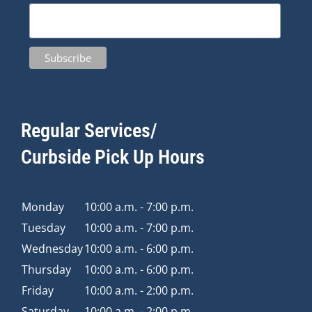
Regular Services/
Curbside Pick Up Hours
Monday
10:00 a.m. - 7:00 p.m.
Tuesday
10:00 a.m. - 7:00 p.m.
Wednesday
10:00 a.m. - 6:00 p.m.
Thursday
10:00 a.m. - 6:00 p.m.
Friday
10:00 a.m. - 2:00 p.m.
Saturday
10:00 a.m. - 2:00 p.m.