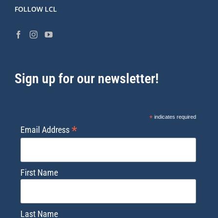
FOLLOW LCL
Sign up for our newsletter!
*
indicates required
*
Email Address
First Name
Last Name