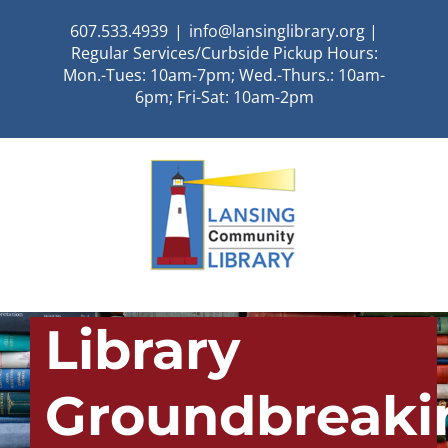
Skip
607.533.4939
|
info@lansinglibrary.org |
to
Regular Services/Curbside Pickup Hours:
content
Mon.-Tues: 10am-7pm; Wed.-Thurs.: 10am-
6pm; Fri-Sat: 10am-2pm
Library
Groundbreaki