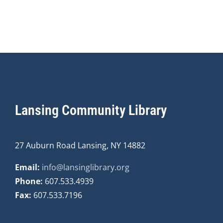
Lansing Community Library
27 Auburn Road Lansing, NY 14882
Email:
info@lansinglibrary.org
Phone:
607.533.4939
Fax:
607.533.7196