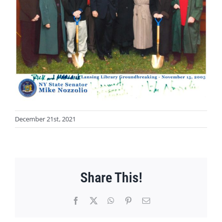
December 21st, 2021
Share This!
Facebook
X
WhatsApp
Pinterest
Email