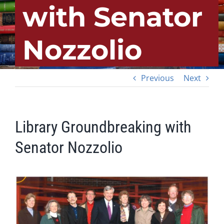
with Senator
Nozzolio
Previous
Next
Library Groundbreaking with
Senator Nozzolio