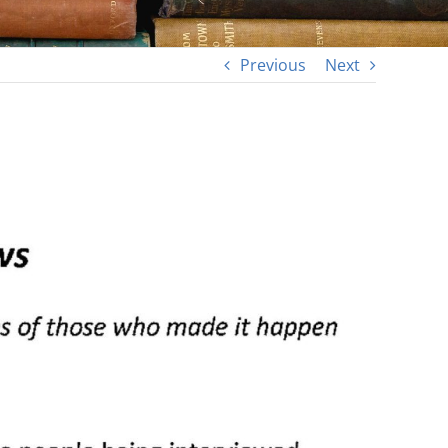
Previous
Next