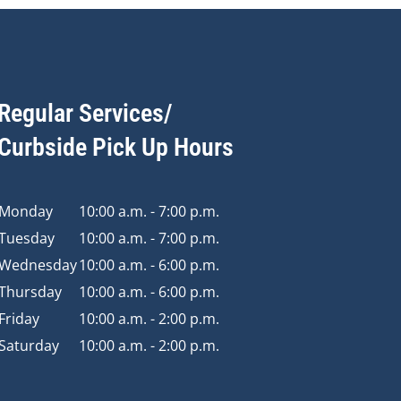
Regular Services/
Curbside Pick Up Hours
Monday
10:00 a.m. - 7:00 p.m.
Tuesday
10:00 a.m. - 7:00 p.m.
Wednesday
10:00 a.m. - 6:00 p.m.
Thursday
10:00 a.m. - 6:00 p.m.
Friday
10:00 a.m. - 2:00 p.m.
Saturday
10:00 a.m. - 2:00 p.m.