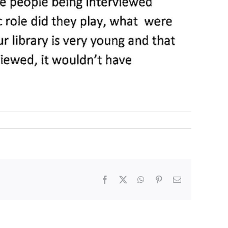
Facebook
X
WhatsApp
Pinterest
Email