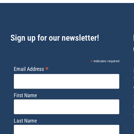
Sign up for our newsletter!
*
indicates required
*
Email Address
First Name
Last Name