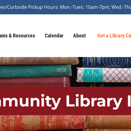
vices/Curbside Pickup Hours: Mon.-Tues: 10am-7pm; Wed.-Th
ams & Resources
Calendar
About
Get a Library C
munity Library 