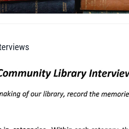
terviews