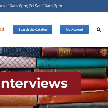
urs.: 10am-6pm; Fri-Sat: 10am-2pm
ard
Search the Catalog
My Account
Interviews