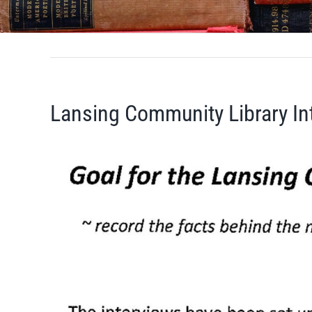
Lansing Community Library In