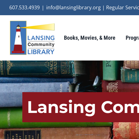
Skip
607.533.4939
|
info@lansinglibrary.org | Regular Ser
to
content
Books, Movies, & More
Progr
Lansing Com