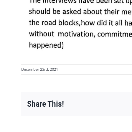
December 23rd, 2021
Share This!