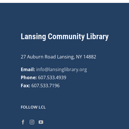
Lansing Community Library
27 Auburn Road Lansing, NY 14882
Email:
info@lansinglibrary.org
Phone:
607.533.4939
Fax:
607.533.7196
FOLLOW LCL