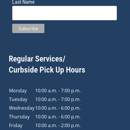
Last Name
Regular Services/
Curbside Pick Up Hours
Monday
10:00 a.m. - 7:00 p.m.
Tuesday
10:00 a.m. - 7:00 p.m.
Wednesday
10:00 a.m. - 6:00 p.m.
Thursday
10:00 a.m. - 6:00 p.m.
Friday
10:00 a.m. - 2:00 p.m.