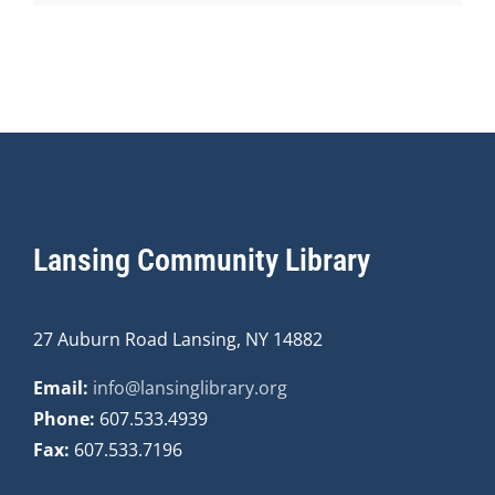
Lansing Community Library
27 Auburn Road Lansing, NY 14882
Email:
info@lansinglibrary.org
Phone:
607.533.4939
Fax:
607.533.7196