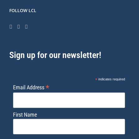
FOLLOW LCL
Sign up for our newsletter!
*
indicates required
*
Email Address
First Name