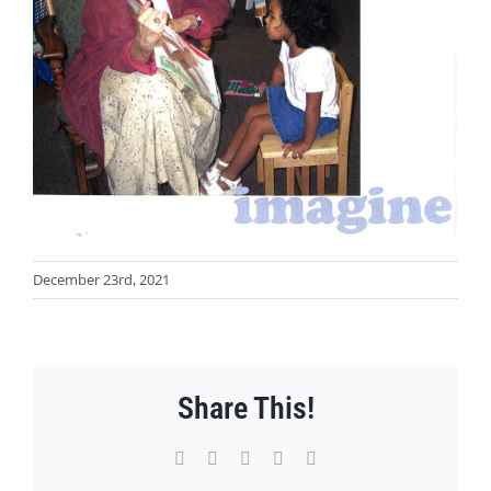
December 23rd, 2021
Share This!
Facebook
X
WhatsApp
Pinterest
Email