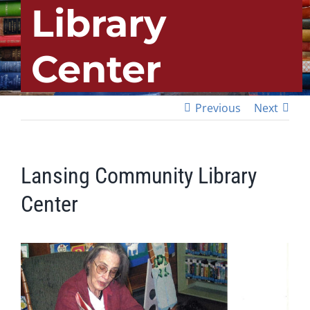
Library
Center
Previous
Next
Lansing Community Library
Center