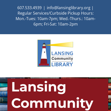
Skip
607.533.4939
|
info@lansinglibrary.org |
to
Regular Services/Curbside Pickup Hours:
content
Mon.-Tues: 10am-7pm; Wed.-Thurs.: 10am-
6pm; Fri-Sat: 10am-2pm
Lansing
Community