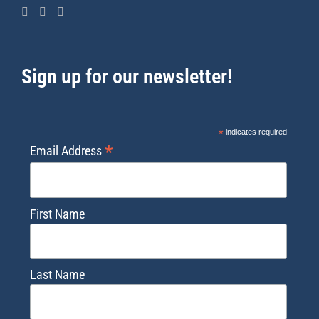
Sign up for our newsletter!
*
indicates required
*
Email Address
First Name
Last Name