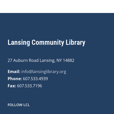
Lansing Community Library
27 Auburn Road Lansing, NY 14882
Email:
info@lansinglibrary.org
Phone:
607.533.4939
Fax:
607.533.7196
FOLLOW LCL