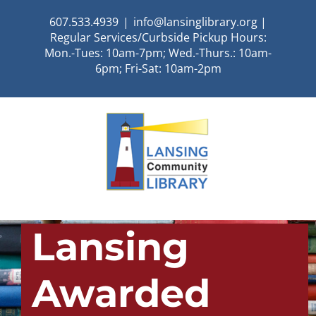
Skip
607.533.4939
|
info@lansinglibrary.org |
to
Regular Services/Curbside Pickup Hours:
content
Mon.-Tues: 10am-7pm; Wed.-Thurs.: 10am-
6pm; Fri-Sat: 10am-2pm
Lansing
Awarded