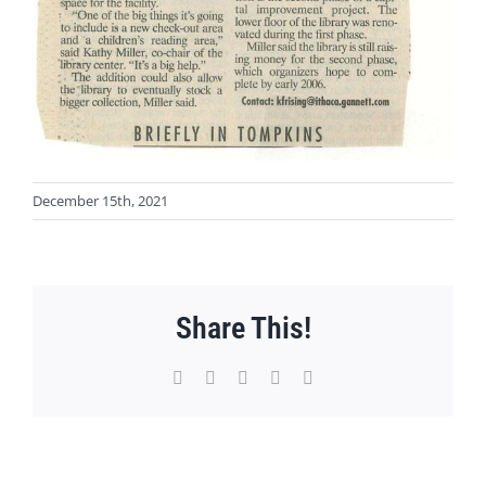
December 15th, 2021
Share This!
Facebook
X
WhatsApp
Pinterest
Email