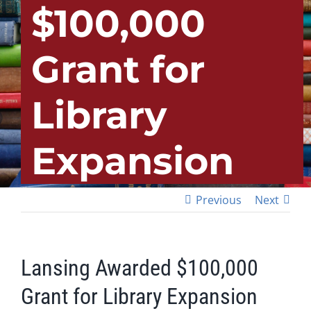
$100,000
Grant for
Library
Expansion
Previous
Next
Lansing Awarded $100,000
Grant for Library Expansion