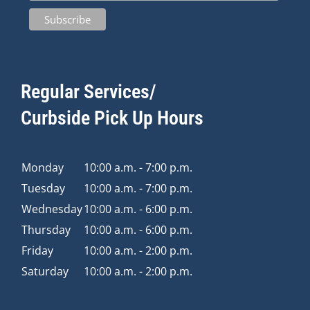
Regular Services/
Curbside Pick Up Hours
Monday
10:00 a.m. - 7:00 p.m.
Tuesday
10:00 a.m. - 7:00 p.m.
Wednesday
10:00 a.m. - 6:00 p.m.
Thursday
10:00 a.m. - 6:00 p.m.
Friday
10:00 a.m. - 2:00 p.m.
Saturday
10:00 a.m. - 2:00 p.m.