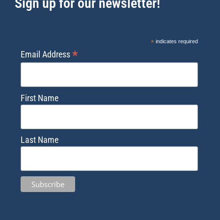
Sign up for our newsletter!
*
indicates required
*
Email Address
First Name
Last Name