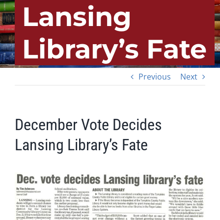
Lansing
Library’s Fate
Previous
Next
December Vote Decides
Lansing Library’s Fate