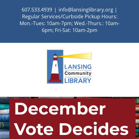
Skip
607.533.4939
|
info@lansinglibrary.org |
to
Regular Services/Curbside Pickup Hours:
content
Mon.-Tues: 10am-7pm; Wed.-Thurs.: 10am-
6pm; Fri-Sat: 10am-2pm
December
Vote Decides