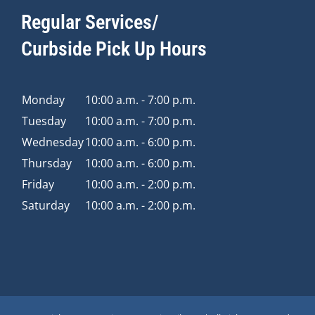
Regular Services/
Curbside Pick Up Hours
Monday
10:00 a.m. - 7:00 p.m.
Tuesday
10:00 a.m. - 7:00 p.m.
Wednesday
10:00 a.m. - 6:00 p.m.
Thursday
10:00 a.m. - 6:00 p.m.
Friday
10:00 a.m. - 2:00 p.m.
Saturday
10:00 a.m. - 2:00 p.m.