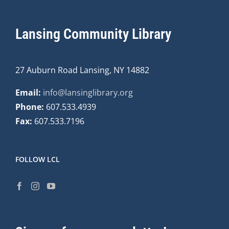
Lansing Community Library
27 Auburn Road Lansing, NY 14882
Email:
info@lansinglibrary.org
Phone:
607.533.4939
Fax:
607.533.7196
FOLLOW LCL