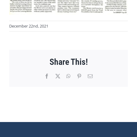
December 22nd, 2021
Share This!
Facebook
X
WhatsApp
Pinterest
Email