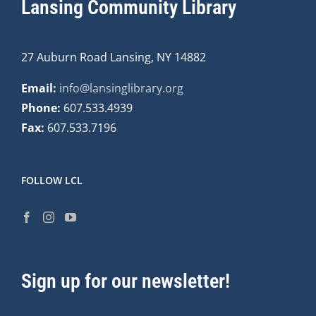
Lansing Community Library
27 Auburn Road Lansing, NY 14882
Email:
info@lansinglibrary.org
Phone:
607.533.4939
Fax:
607.533.7196
FOLLOW LCL
Sign up for our newsletter!