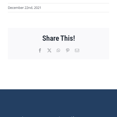
December 22nd, 2021
Share This!
Facebook
X
WhatsApp
Pinterest
Email