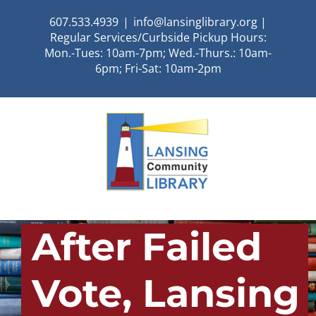
Skip
607.533.4939
|
info@lansinglibrary.org |
to
Regular Services/Curbside Pickup Hours:
content
Mon.-Tues: 10am-7pm; Wed.-Thurs.: 10am-
6pm; Fri-Sat: 10am-2pm
After Failed
Vote, Lansing