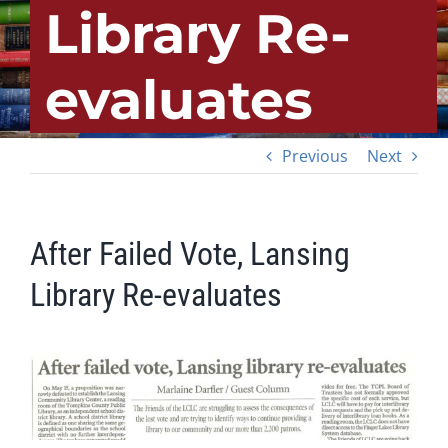
Library Re-
evaluates
Previous
Next
After Failed Vote, Lansing
Library Re-evaluates