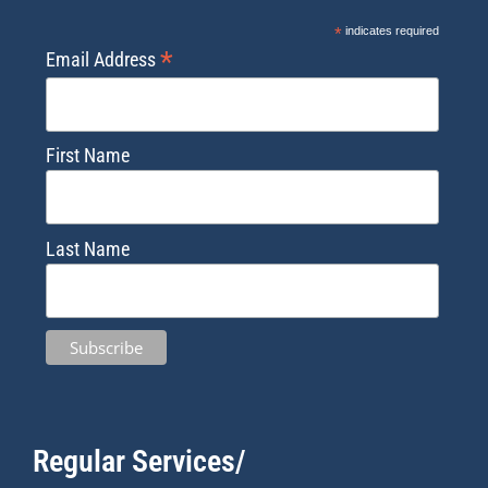
*
indicates required
*
Email Address
First Name
Last Name
Regular Services/