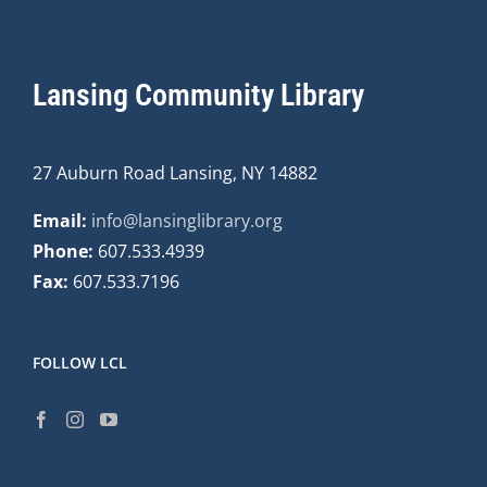
Lansing Community Library
27 Auburn Road Lansing, NY 14882
Email:
info@lansinglibrary.org
Phone:
607.533.4939
Fax:
607.533.7196
FOLLOW LCL