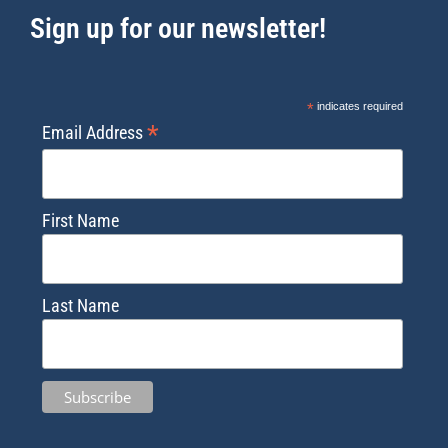
Sign up for our newsletter!
*
indicates required
*
Email Address
First Name
Last Name