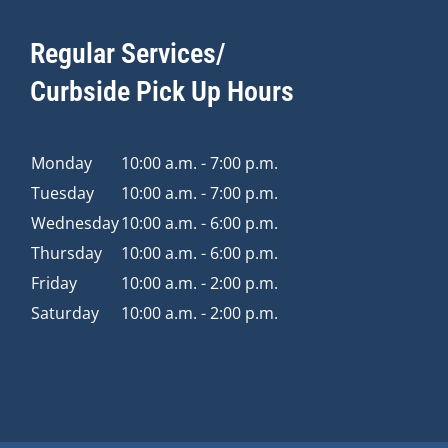
Regular Services/
Curbside Pick Up Hours
Monday
10:00 a.m. - 7:00 p.m.
Tuesday
10:00 a.m. - 7:00 p.m.
Wednesday
10:00 a.m. - 6:00 p.m.
Thursday
10:00 a.m. - 6:00 p.m.
Friday
10:00 a.m. - 2:00 p.m.
Saturday
10:00 a.m. - 2:00 p.m.