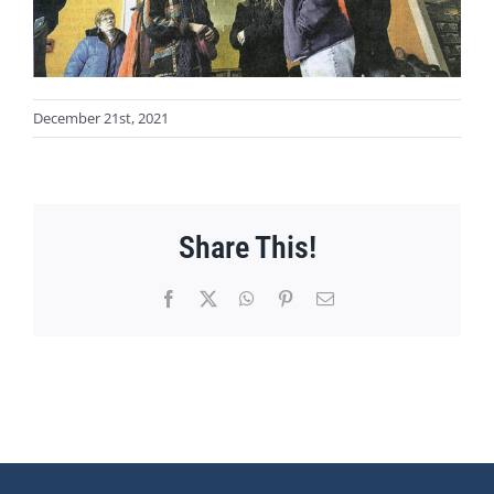
December 21st, 2021
Share This!
Facebook
X
WhatsApp
Pinterest
Email