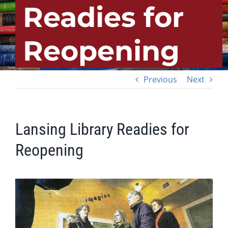
Readies for
Reopening
Previous
Next
Lansing Library Readies for
Reopening