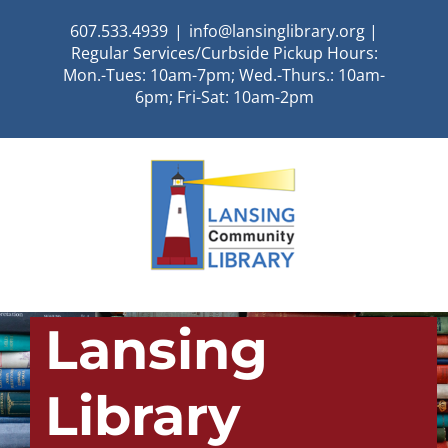
Skip
607.533.4939
|
info@lansinglibrary.org |
to
Regular Services/Curbside Pickup Hours:
content
Mon.-Tues: 10am-7pm; Wed.-Thurs.: 10am-
6pm; Fri-Sat: 10am-2pm
Lansing
Library