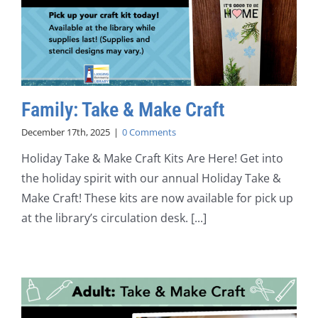
Family: Take & Make Craft
December 17th, 2025
|
0 Comments
Holiday Take & Make Craft Kits Are Here! Get into
the holiday spirit with our annual Holiday Take &
Make Craft! These kits are now available for pick up
at the library’s circulation desk. [...]