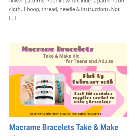
flower patterns! Your kit will include: 2 patterns on
cloth, 1 hoop, thread, needle & instructions. Not
[...]
Macrame Bracelets Take & Make