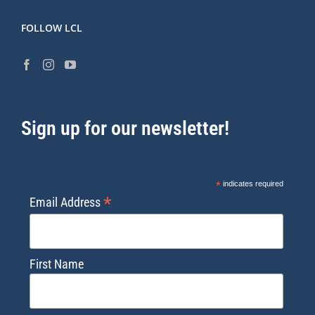
FOLLOW LCL
Sign up for our newsletter!
*
indicates required
*
Email Address
First Name