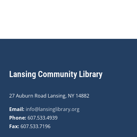
Lansing Community Library
27 Auburn Road Lansing, NY 14882
Email:
info@lansinglibrary.org
Phone:
607.533.4939
Fax:
607.533.7196