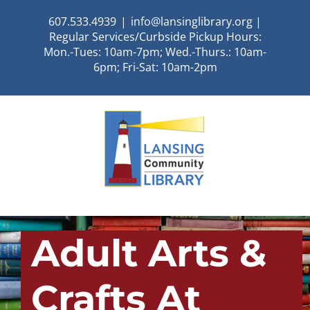
Skip
607.533.4939
|
info@lansinglibrary.org |
to
Regular Services/Curbside Pickup Hours:
content
Mon.-Tues: 10am-7pm; Wed.-Thurs.: 10am-
6pm; Fri-Sat: 10am-2pm
Adult Arts &
Crafts At