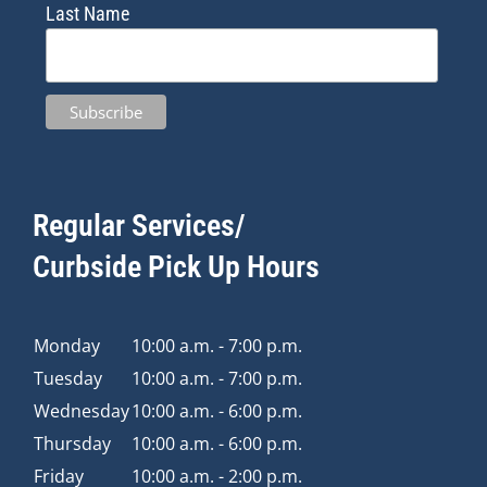
Last Name
Regular Services/
Curbside Pick Up Hours
Monday
10:00 a.m. - 7:00 p.m.
Tuesday
10:00 a.m. - 7:00 p.m.
Wednesday
10:00 a.m. - 6:00 p.m.
Thursday
10:00 a.m. - 6:00 p.m.
Friday
10:00 a.m. - 2:00 p.m.