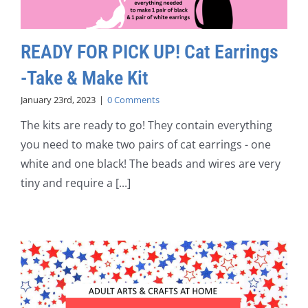
READY FOR PICK UP! Cat Earrings
-Take & Make Kit
January 23rd, 2023
|
0 Comments
The kits are ready to go! They contain everything
you need to make two pairs of cat earrings - one
white and one black! The beads and wires are very
tiny and require a [...]