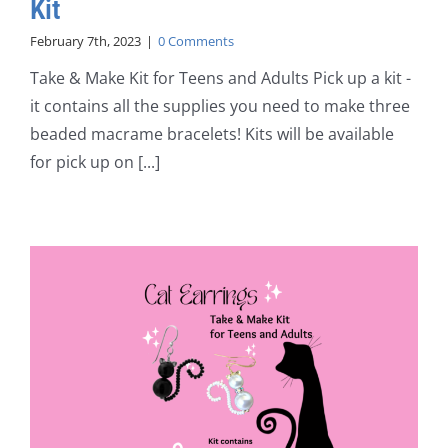
Kit
February 7th, 2023
|
0 Comments
Take & Make Kit for Teens and Adults Pick up a kit -
it contains all the supplies you need to make three
beaded macrame bracelets! Kits will be available
for pick up on [...]