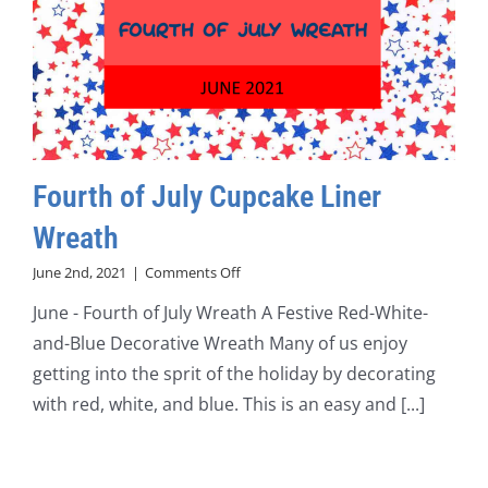
Fourth of July Cupcake Liner
Wreath
on
June 2nd, 2021
|
Comments Off
Fourth
June - Fourth of July Wreath A Festive Red-White-
of
July
and-Blue Decorative Wreath Many of us enjoy
Cupcake
getting into the sprit of the holiday by decorating
Liner
Wreath
with red, white, and blue. This is an easy and [...]