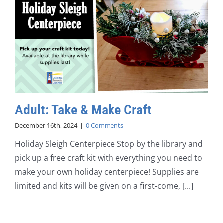
Adult: Take & Make Craft
December 16th, 2024
|
0 Comments
Holiday Sleigh Centerpiece Stop by the library and
pick up a free craft kit with everything you need to
make your own holiday centerpiece! Supplies are
limited and kits will be given on a first-come, [...]