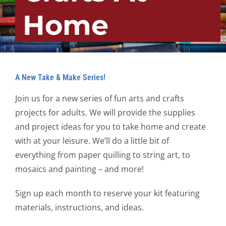
Home
A New Take & Make Series!
Join us for a new series of fun arts and crafts
projects for adults. We will provide the supplies
and project ideas for you to take home and create
with at your leisure. We’ll do a little bit of
everything from paper quilling to string art, to
mosaics and painting – and more!
Sign up each month to reserve your kit featuring
materials, instructions, and ideas.