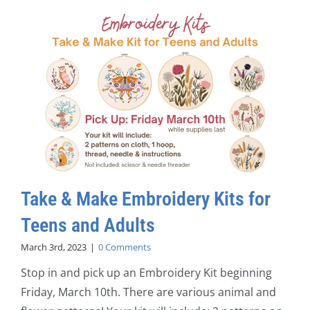
Take & Make Embroidery Kits for
Teens and Adults
March 3rd, 2023
|
0 Comments
Stop in and pick up an Embroidery Kit beginning
Friday, March 10th. There are various animal and