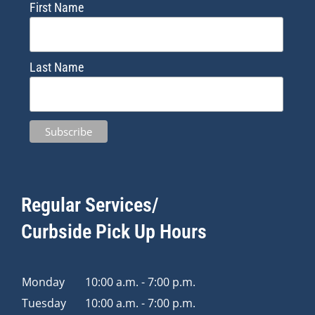
First Name
Last Name
Regular Services/
Curbside Pick Up Hours
Monday
10:00 a.m. - 7:00 p.m.
Tuesday
10:00 a.m. - 7:00 p.m.