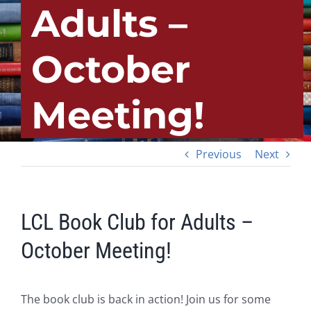
Adults –
October
Meeting!
Previous
Next
LCL Book Club for Adults –
October Meeting!
The book club is back in action! Join us for some