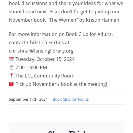
book discussions and share your ideas for what we
should read next. Also, don’t forget to pick up our
November book, “The Women” by Kristin Hannah.
For more information on Book Club for Adults,
contact Christina Forties at
christinaf@lansinglibrary.org
Tuesday, October 15, 2024
7:00 – 8:00 PM
The LCL Community Room
Pick up November’s book at the meeting!
September 17th, 2024
|
Book Club for Adults