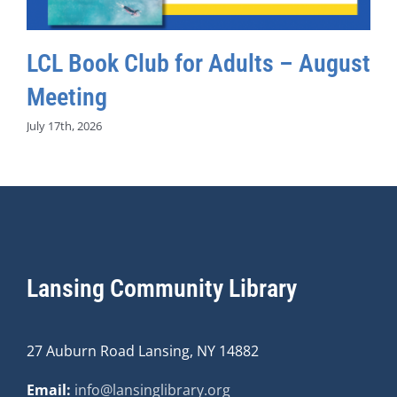
LCL Book Club for Adults – August
Meeting
July 17th, 2026
Lansing Community Library
27 Auburn Road Lansing, NY 14882
Email:
info@lansinglibrary.org