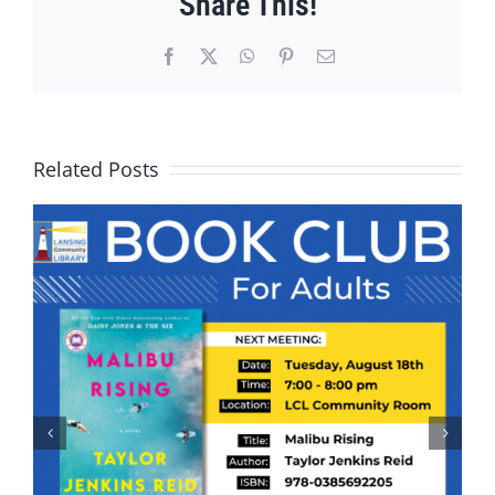
Share This!
Facebook
X
WhatsApp
Pinterest
Email
Related Posts