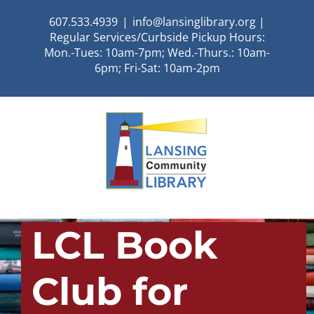
Skip
607.533.4939
|
info@lansinglibrary.org |
to
Regular Services/Curbside Pickup Hours:
content
Mon.-Tues: 10am-7pm; Wed.-Thurs.: 10am-
6pm; Fri-Sat: 10am-2pm
LCL Book
Club for