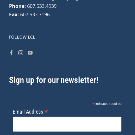
Phone:
607.533.4939
Fax:
607.533.7196
FOLLOW LCL
Sign up for our newsletter!
*
indicates required
*
Email Address