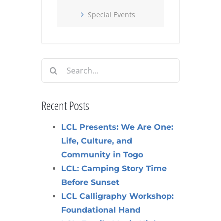
Special Events
Search
for:
Recent Posts
LCL Presents: We Are One:
Life, Culture, and
Community in Togo
LCL: Camping Story Time
Before Sunset
LCL Calligraphy Workshop:
Foundational Hand