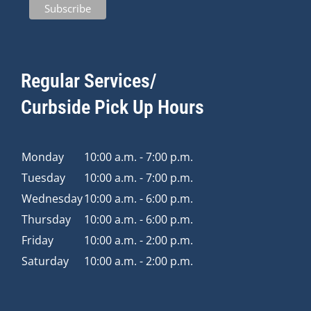
Regular Services/
Curbside Pick Up Hours
Monday
10:00 a.m. - 7:00 p.m.
Tuesday
10:00 a.m. - 7:00 p.m.
Wednesday
10:00 a.m. - 6:00 p.m.
Thursday
10:00 a.m. - 6:00 p.m.
Friday
10:00 a.m. - 2:00 p.m.
Saturday
10:00 a.m. - 2:00 p.m.