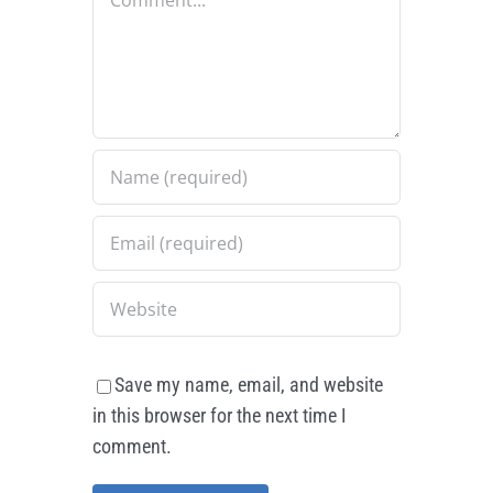
Save my name, email, and website
in this browser for the next time I
comment.