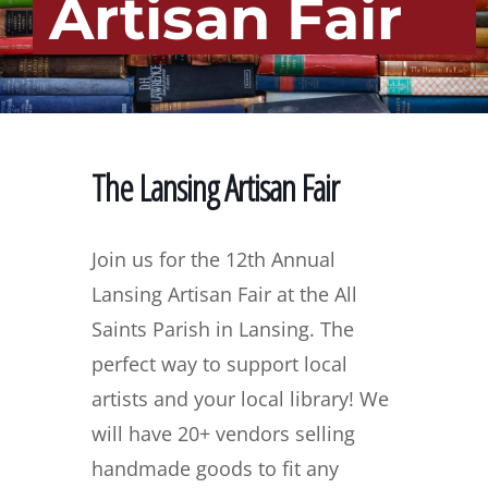
Artisan Fair
The Lansing Artisan Fair
Join us for the 12th Annual
Lansing Artisan Fair at the All
Saints Parish in Lansing. The
perfect way to support local
artists and your local library! We
will have 20+ vendors selling
handmade goods to fit any