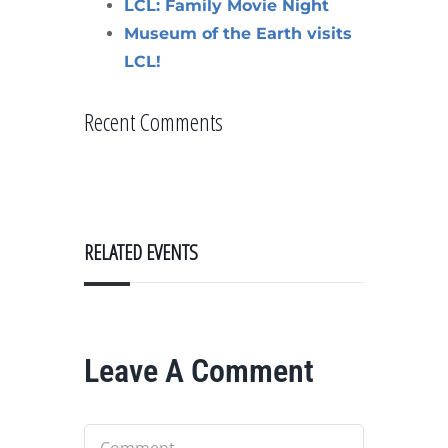
LCL: Family Movie Night
Museum of the Earth visits
LCL!
Recent Comments
RELATED EVENTS
Leave A Comment
Comment