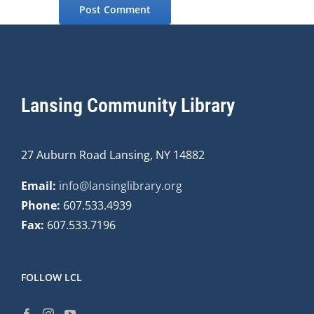
Lansing Community Library
27 Auburn Road Lansing, NY 14882
Email:
info@lansinglibrary.org
Phone:
607.533.4939
Fax:
607.533.7196
FOLLOW LCL