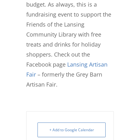
budget. As always, this is a
fundraising event to support the
Friends of the Lansing
Community Library with free
treats and drinks for holiday
shoppers. Check out the
Facebook page
Lansing Artisan
Fair
– formerly the Grey Barn
Artisan Fair.
+ Add to Google Calendar