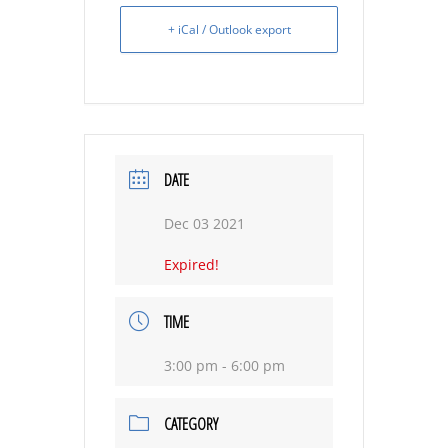
+ iCal / Outlook export
DATE
Dec 03 2021
Expired!
TIME
3:00 pm - 6:00 pm
CATEGORY