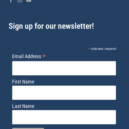
Sign up for our newsletter!
*
indicates required
*
Email Address
First Name
Last Name