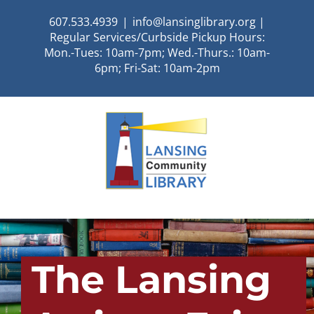
Skip
607.533.4939
|
info@lansinglibrary.org |
to
Regular Services/Curbside Pickup Hours:
content
Mon.-Tues: 10am-7pm; Wed.-Thurs.: 10am-
6pm; Fri-Sat: 10am-2pm
The Lansing