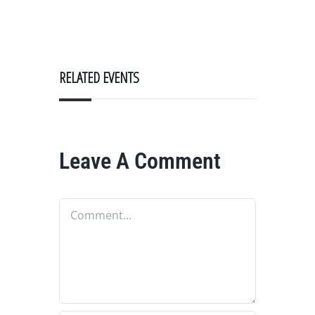
RELATED EVENTS
Leave A Comment
Comment