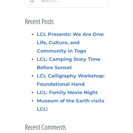
for:
Recent Posts
LCL Presents: We Are One:
Life, Culture, and
Community in Togo
LCL: Camping Story Time
Before Sunset
LCL Calligraphy Workshop:
Foundational Hand
LCL: Family Movie Night
Museum of the Earth visits
LCL!
Recent Comments