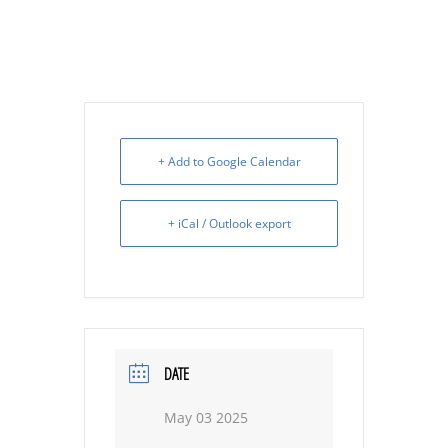
+ Add to Google Calendar
+ iCal / Outlook export
DATE
May 03 2025