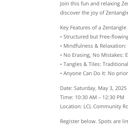
Join this fun and relaxing
Ze
discover the joy of Zentangl
Key Features of a Zentangle 
• Structured but Free-flowin
•
Mindfulness & Relaxation
:
•
No Erasing, No Mistakes
: 
•
Tangles & Tiles
: Traditiona
•
Anyone Can Do It
: No prio
Date: Saturday, May 3, 2025
Time: 10:30 AM – 12:30 PM
Location: LCL Community 
Register below. Spots are li