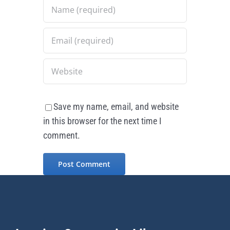
Save my name, email, and website
in this browser for the next time I
comment.