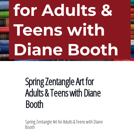
for Adults &
Teens with
Diane Booth
Spring Zentangle Art for
Adults & Teens with Diane
Booth
Spring Zentangle Art for Adults & Teens with Diane
Booth