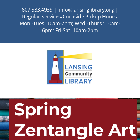
Skip
607.533.4939
|
info@lansinglibrary.org |
to
Regular Services/Curbside Pickup Hours:
content
Mon.-Tues: 10am-7pm; Wed.-Thurs.: 10am-
6pm; Fri-Sat: 10am-2pm
Spring
Zentangle Art