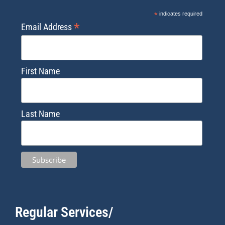
*
indicates required
*
Email Address
First Name
Last Name
Regular Services/