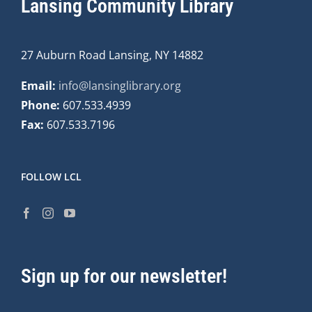
Lansing Community Library
27 Auburn Road Lansing, NY 14882
Email:
info@lansinglibrary.org
Phone:
607.533.4939
Fax:
607.533.7196
FOLLOW LCL
Sign up for our newsletter!