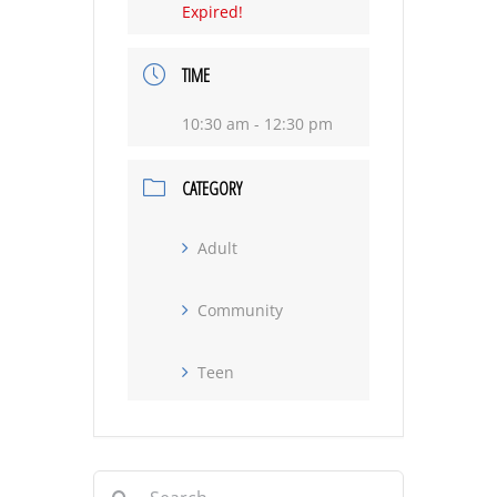
Expired!
TIME
10:30 am - 12:30 pm
CATEGORY
Adult
Community
Teen
Search