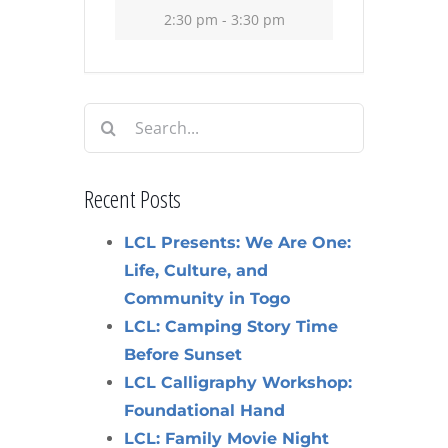
2:30 pm - 3:30 pm
Search
for:
Recent Posts
LCL Presents: We Are One:
Life, Culture, and
Community in Togo
LCL: Camping Story Time
Before Sunset
LCL Calligraphy Workshop:
Foundational Hand
LCL: Family Movie Night