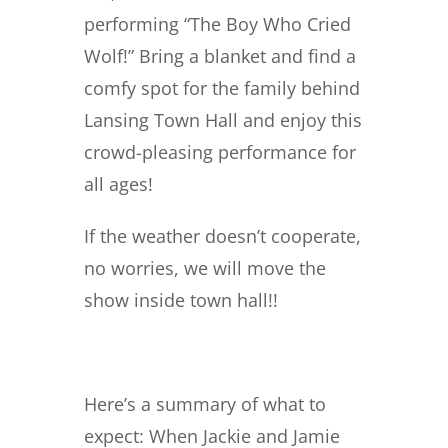
performing “The Boy Who Cried
Wolf!” Bring a blanket and find a
comfy spot for the family behind
Lansing Town Hall and enjoy this
crowd-pleasing performance for
all ages!
If the weather doesn’t cooperate,
no worries, we will move the
show inside town hall!!
Here’s a summary of what to
expect: When Jackie and Jamie