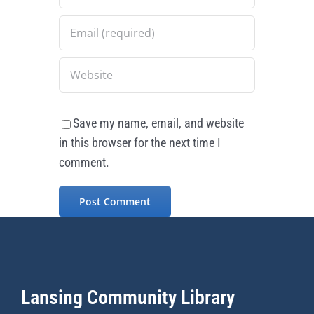
Save my name, email, and website
in this browser for the next time I
comment.
Lansing Community Library