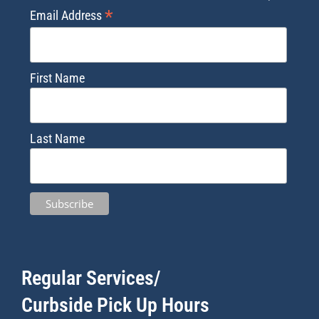
*
Email Address
First Name
Last Name
Regular Services/
Curbside Pick Up Hours