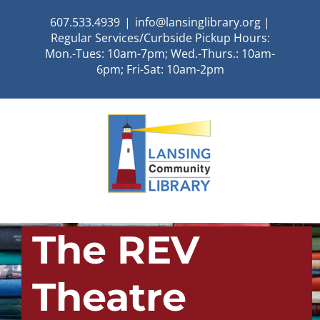
Skip
607.533.4939
|
info@lansinglibrary.org |
to
Regular Services/Curbside Pickup Hours:
content
Mon.-Tues: 10am-7pm; Wed.-Thurs.: 10am-
6pm; Fri-Sat: 10am-2pm
The REV
Theatre