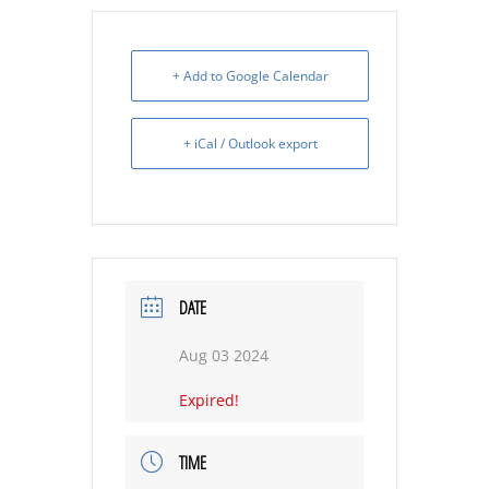
+ Add to Google Calendar
+ iCal / Outlook export
DATE
Aug 03 2024
Expired!
TIME