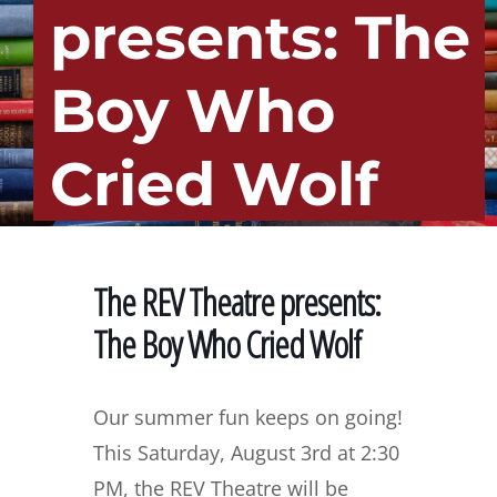
presents: The
Boy Who
Cried Wolf
The REV Theatre presents:
The Boy Who Cried Wolf
Our summer fun keeps on going!
This Saturday, August 3rd at 2:30
PM, the REV Theatre will be