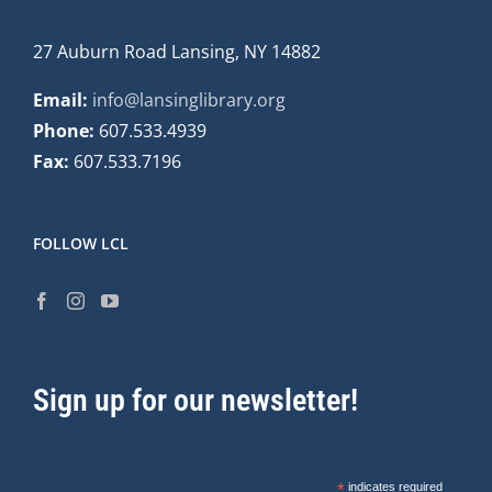
27 Auburn Road Lansing, NY 14882
Email:
info@lansinglibrary.org
Phone:
607.533.4939
Fax:
607.533.7196
FOLLOW LCL
Sign up for our newsletter!
*
indicates required