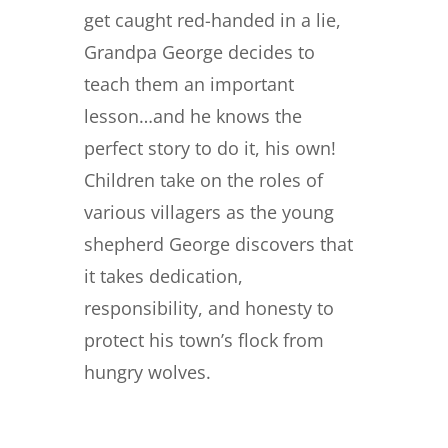
get caught red-handed in a lie,
Grandpa George decides to
teach them an important
lesson…and he knows the
perfect story to do it, his own!
Children take on the roles of
various villagers as the young
shepherd George discovers that
it takes dedication,
responsibility, and honesty to
protect his town’s flock from
hungry wolves.