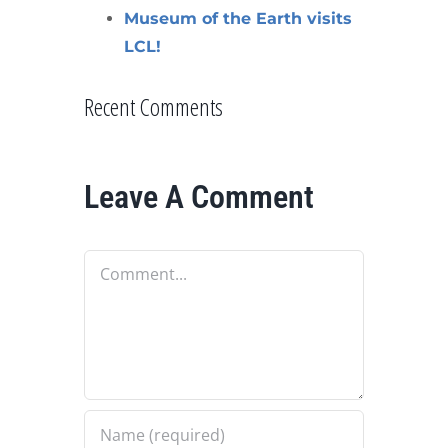
Museum of the Earth visits
LCL!
Recent Comments
Leave A Comment
Comment