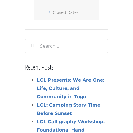
Closed Dates
Search
for:
Recent Posts
LCL Presents: We Are One:
Life, Culture, and
Community in Togo
LCL: Camping Story Time
Before Sunset
LCL Calligraphy Workshop:
Foundational Hand