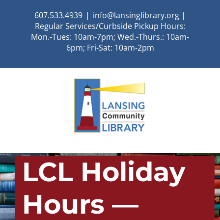
Skip
607.533.4939
|
info@lansinglibrary.org |
to
Regular Services/Curbside Pickup Hours:
content
Mon.-Tues: 10am-7pm; Wed.-Thurs.: 10am-
6pm; Fri-Sat: 10am-2pm
LCL Holiday
Hours —