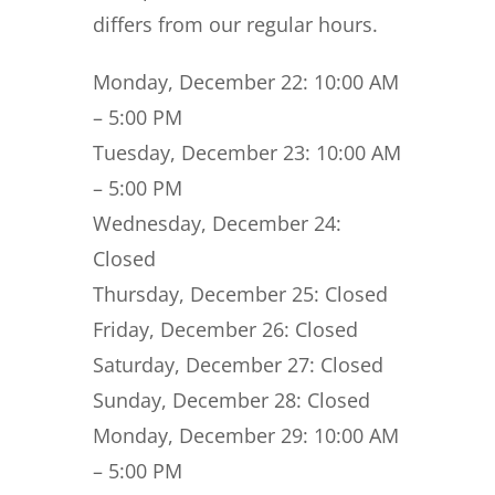
differs from our regular hours.
Monday, December 22:
10:00 AM
– 5:00 PM
Tuesday, December 23:
10:00 AM
– 5:00 PM
Wednesday, December 24:
Closed
Thursday, December 25:
Closed
Friday, December 26:
Closed
Saturday, December 27:
Closed
Sunday, December 28:
Closed
Monday, December 29:
10:00 AM
– 5:00 PM