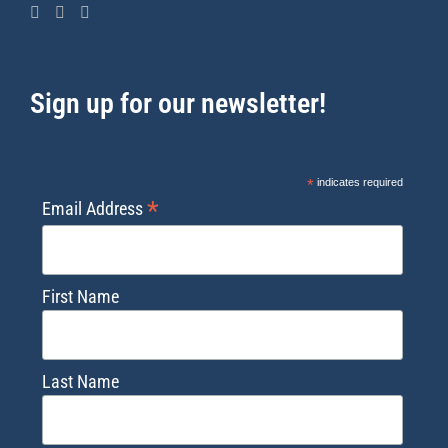
Sign up for our newsletter!
*
indicates required
*
Email Address
First Name
Last Name