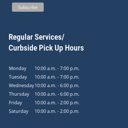
Regular Services/
Curbside Pick Up Hours
Monday
10:00 a.m. - 7:00 p.m.
Tuesday
10:00 a.m. - 7:00 p.m.
Wednesday
10:00 a.m. - 6:00 p.m.
Thursday
10:00 a.m. - 6:00 p.m.
Friday
10:00 a.m. - 2:00 p.m.
Saturday
10:00 a.m. - 2:00 p.m.