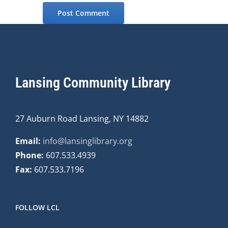
Lansing Community Library
27 Auburn Road Lansing, NY 14882
Email:
info@lansinglibrary.org
Phone:
607.533.4939
Fax:
607.533.7196
FOLLOW LCL