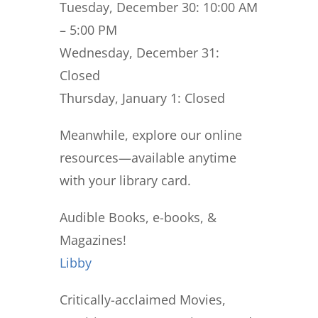
Tuesday, December 30:
10:00 AM
– 5:00 PM
Wednesday, December 31:
Closed
Thursday, January 1:
Closed
Meanwhile, explore our online
resources—available anytime
with your library card.
Audible Books, e-books, &
Magazines!
Libby
Critically-acclaimed Movies,