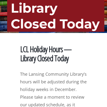
Library
Closed Today
LCL Holiday Hours —
Library Closed Today
The Lansing Community Library’s
hours will be adjusted during the
holiday weeks in December.
Please take a moment to review
our updated schedule, as it