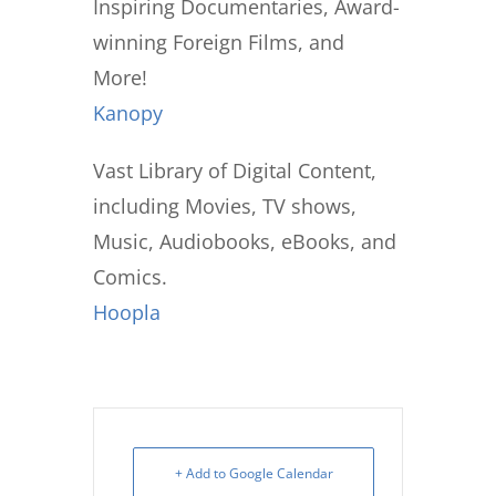
Inspiring Documentaries, Award-
winning Foreign Films, and
More!
Kanopy
Vast Library of Digital Content,
including Movies, TV shows,
Music, Audiobooks, eBooks, and
Comics.
Hoopla
+ Add to Google Calendar