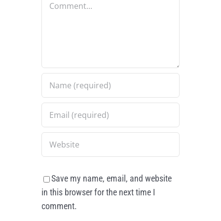
Save my name, email, and website
in this browser for the next time I
comment.