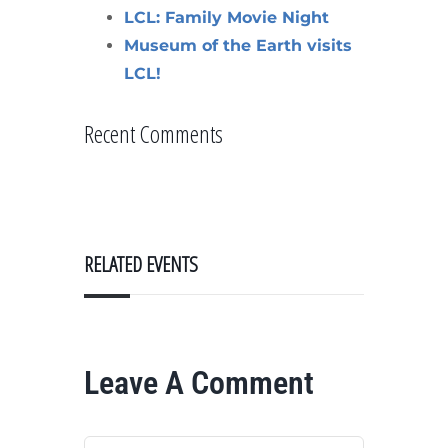
LCL: Family Movie Night
Museum of the Earth visits
LCL!
Recent Comments
RELATED EVENTS
Leave A Comment
Comment