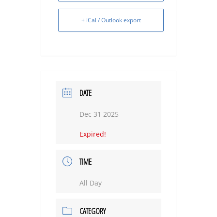
+ iCal / Outlook export
DATE
Dec 31 2025
Expired!
TIME
All Day
CATEGORY