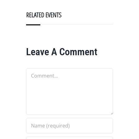
RELATED EVENTS
Leave A Comment
Comment