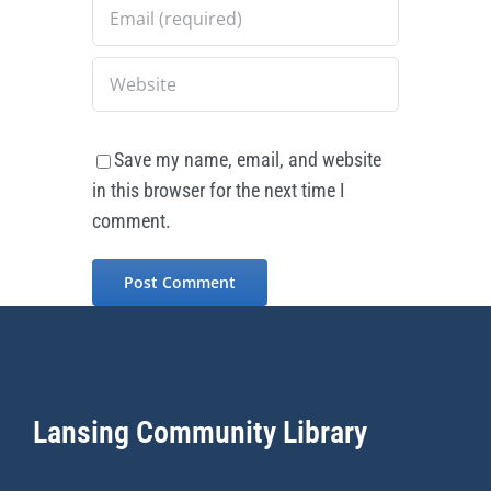
Save my name, email, and website
in this browser for the next time I
comment.
Lansing Community Library