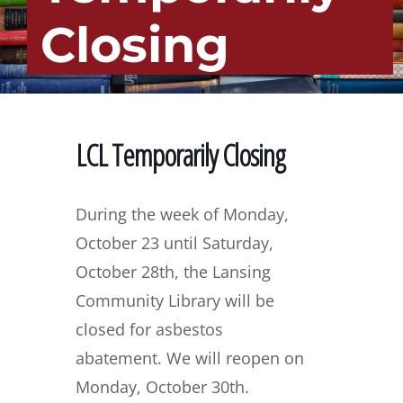
Closing
LCL Temporarily Closing
During the week of Monday,
October 23 until Saturday,
October 28th, the Lansing
Community Library will be
closed for asbestos
abatement.
We will reopen on
Monday, October 30th.