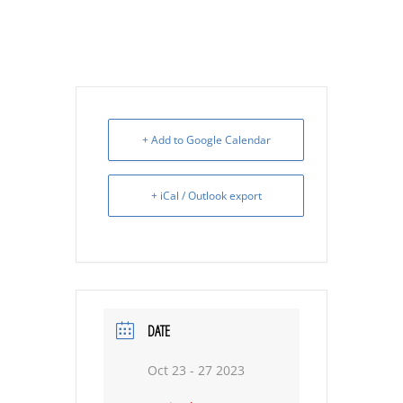
+ Add to Google Calendar
+ iCal / Outlook export
DATE
Oct 23 - 27 2023