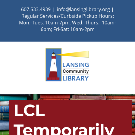
Skip
607.533.4939
|
info@lansinglibrary.org |
to
Regular Services/Curbside Pickup Hours:
content
Mon.-Tues: 10am-7pm; Wed.-Thurs.: 10am-
6pm; Fri-Sat: 10am-2pm
LCL
Temporarily