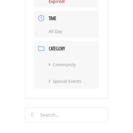
Expired!
TIME
All Day
CATEGORY
Community
Special Events
Search
for: