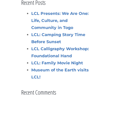
Recent Posts
LCL Presents: We Are One:
Life, Culture, and
Community in Togo
LCL: Camping Story Time
Before Sunset
LCL Calligraphy Workshop:
Foundational Hand
LCL: Family Movie Night
Museum of the Earth visits
LCL!
Recent Comments