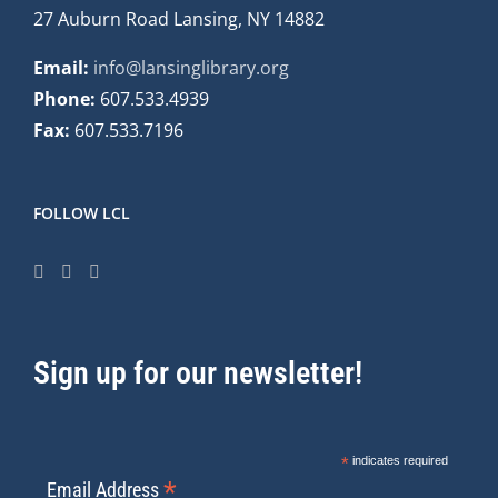
27 Auburn Road Lansing, NY 14882
Email:
info@lansinglibrary.org
Phone:
607.533.4939
Fax:
607.533.7196
FOLLOW LCL
Sign up for our newsletter!
*
indicates required
*
Email Address