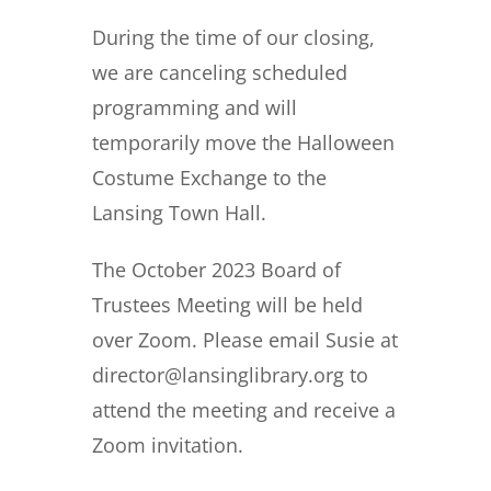
During the time of our closing,
we are canceling scheduled
programming and will
temporarily move the Halloween
Costume Exchange to the
Lansing Town Hall.
The October 2023 Board of
Trustees Meeting will be held
over Zoom. Please email Susie at
director@lansinglibrary.org to
attend the meeting and receive a
Zoom invitation.