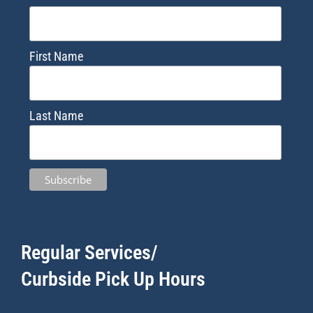
First Name
Last Name
Regular Services/
Curbside Pick Up Hours