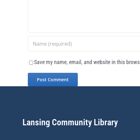
Save my name, email, and website in this browse
Lansing Community Library