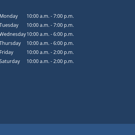
Monday
10:00 a.m. - 7:00 p.m.
Tuesday
10:00 a.m. - 7:00 p.m.
Wednesday
10:00 a.m. - 6:00 p.m.
Thursday
10:00 a.m. - 6:00 p.m.
Friday
10:00 a.m. - 2:00 p.m.
Saturday
10:00 a.m. - 2:00 p.m.