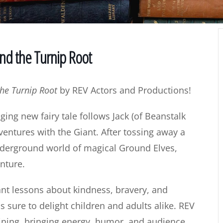
and the Turnip Root
the Turnip Root
by REV Actors and Productions!
aging new fairy tale follows Jack (of Beanstalk
entures with the Giant. After tossing away a
underground world of magical Ground Elves,
nture.
tant lessons about kindness, bravery, and
s sure to delight children and adults alike. REV
ining, bringing energy, humor, and audience