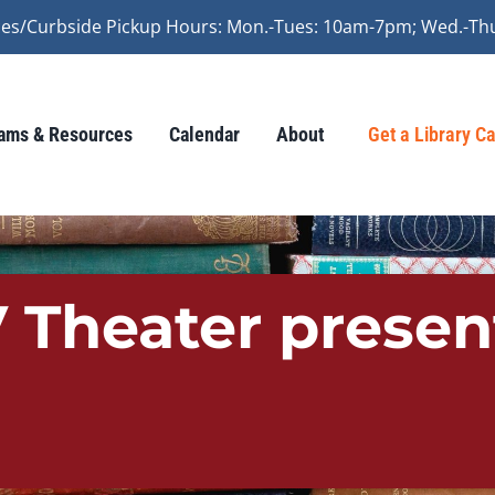
vices/Curbside Pickup Hours: Mon.-Tues: 10am-7pm; Wed.-Th
ams & Resources
Calendar
About
Get a Library C
 Theater presen