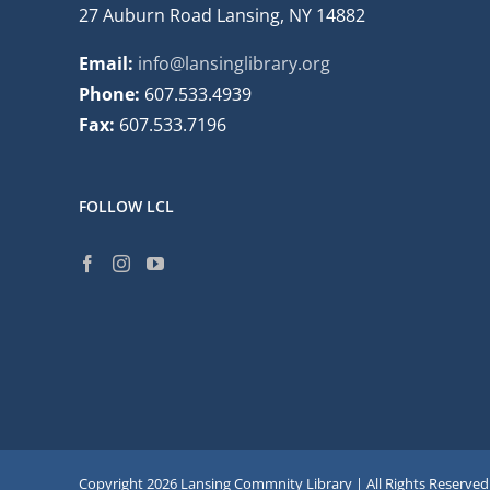
27 Auburn Road Lansing, NY 14882
Email:
info@lansinglibrary.org
Phone:
607.533.4939
Fax:
607.533.7196
FOLLOW LCL
Copyright
2026 Lansing Commnity Library | All Rights Reserved