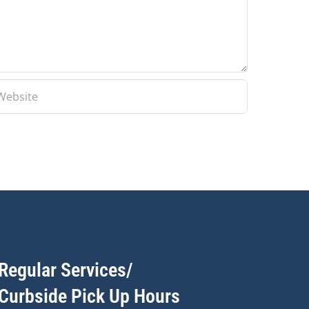
Regular Services/
Curbside Pick Up Hours