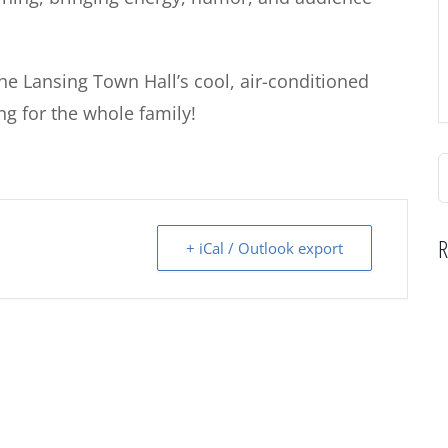
 the Lansing Town Hall’s cool, air-conditioned
g for the whole family!
S
f
R
+ iCal / Outlook export