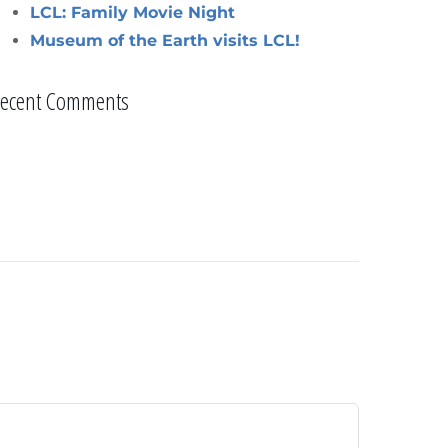
LCL: Family Movie Night
Museum of the Earth visits LCL!
ecent Comments