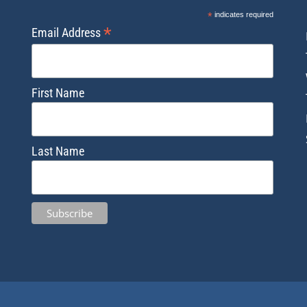
*
indicates required
*
Email Address
First Name
Last Name