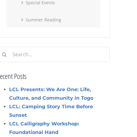
Special Events
Summer Reading
earch
or:
ecent Posts
LCL Presents: We Are One: Life,
Culture, and Community in Togo
LCL: Camping Story Time Before
Sunset
LCL Calligraphy Workshop:
Foundational Hand