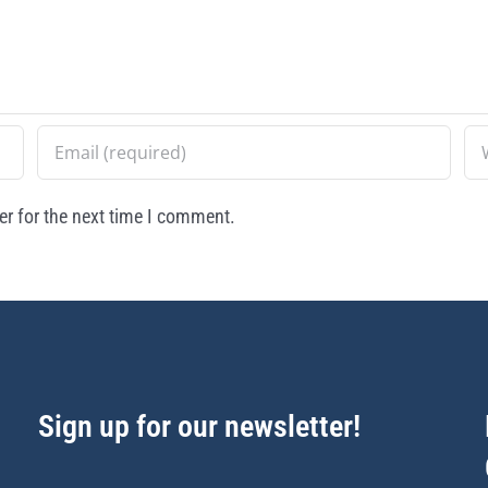
r for the next time I comment.
Sign up for our newsletter!