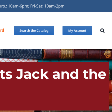
urs.: 10am-6pm; Fri-Sat: 10am-2pm
ard
Search the Catalog
My Account
ts Jack and the