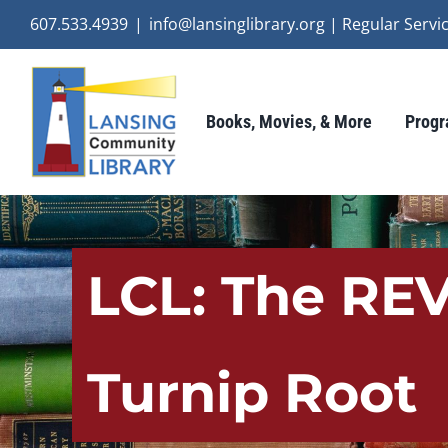
Skip
607.533.4939
|
info@lansinglibrary.org | Regular Ser
to
content
Books, Movies, & More
Progr
LCL: The REV
Turnip Root