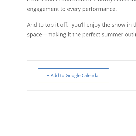
engagement to every performance.
And to top it off, you’ll enjoy the show in
space—making it the perfect summer outin
+ Add to Google Calendar