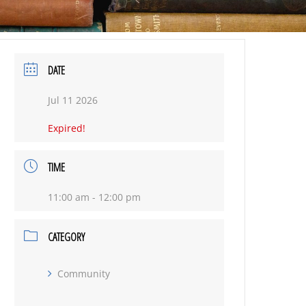
DATE
Jul 11 2026
Expired!
TIME
11:00 am - 12:00 pm
CATEGORY
Community