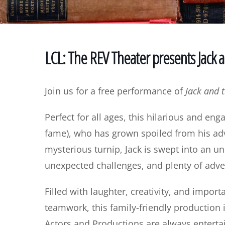
LCL: The REV Theater presents Jack 
Join us for a free performance of
Jack and 
Perfect for all ages, this hilarious and eng
fame), who has grown spoiled from his adv
mysterious turnip, Jack is swept into an 
unexpected challenges, and plenty of adve
Filled with laughter, creativity, and impor
teamwork, this family-friendly production i
Actors and Productions are always enterta