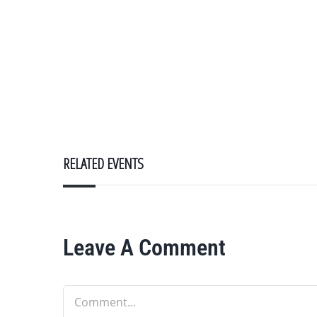
RELATED EVENTS
Leave A Comment
Comment