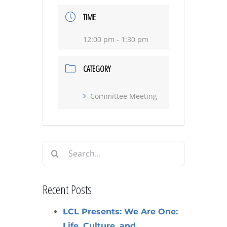
TIME
12:00 pm - 1:30 pm
CATEGORY
Committee Meeting
Search
for:
Recent Posts
LCL Presents: We Are One:
Life, Culture, and