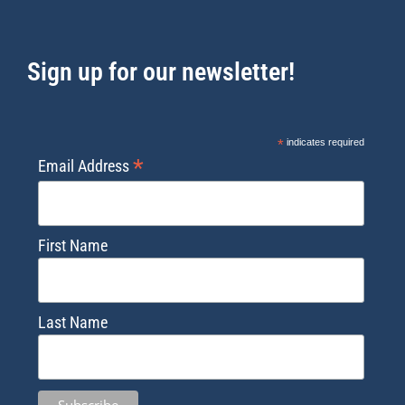
Sign up for our newsletter!
*
indicates required
*
Email Address
First Name
Last Name