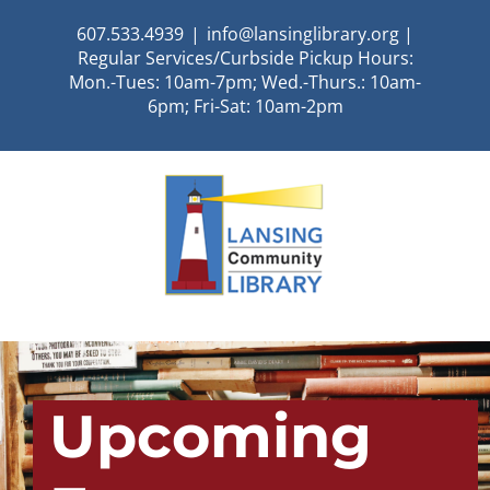
Skip
607.533.4939
|
info@lansinglibrary.org |
to
Regular Services/Curbside Pickup Hours:
content
Mon.-Tues: 10am-7pm; Wed.-Thurs.: 10am-
6pm; Fri-Sat: 10am-2pm
Upcoming