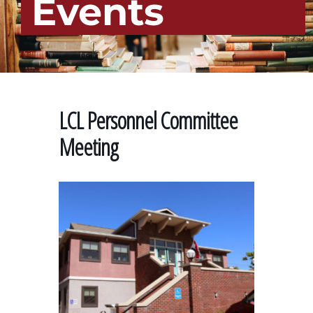
Events
LCL Personnel Committee
Meeting