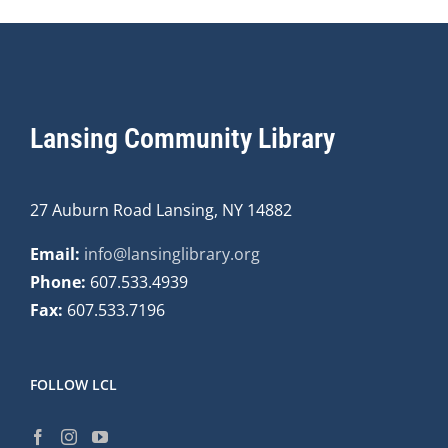
Lansing Community Library
27 Auburn Road Lansing, NY 14882
Email:
info@lansinglibrary.org
Phone:
607.533.4939
Fax:
607.533.7196
FOLLOW LCL