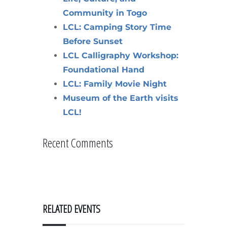
Community in Togo
LCL: Camping Story Time
Before Sunset
LCL Calligraphy Workshop:
Foundational Hand
LCL: Family Movie Night
Museum of the Earth visits
LCL!
Recent Comments
RELATED EVENTS