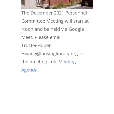
The December 2021 Personnel
Committee Meeting will start at
Noon and be held via Google
Meet. Please email
TrusteeHuber-
Hwang@lansinglibrary.org for
the meeting link.
Meeting
Agenda
.