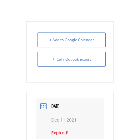
+ Add to Google Calendar
+ iCal / Outlook export
DATE
Dec 11 2021
Expired!