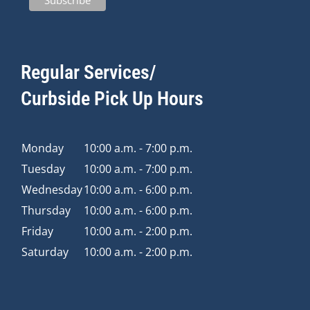
Regular Services/
Curbside Pick Up Hours
Monday
10:00 a.m. - 7:00 p.m.
Tuesday
10:00 a.m. - 7:00 p.m.
Wednesday
10:00 a.m. - 6:00 p.m.
Thursday
10:00 a.m. - 6:00 p.m.
Friday
10:00 a.m. - 2:00 p.m.
Saturday
10:00 a.m. - 2:00 p.m.