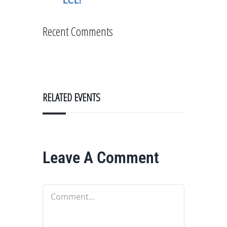
LCL!
Recent Comments
RELATED EVENTS
Leave A Comment
Comment