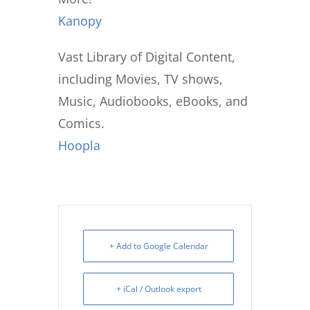
Kanopy
Vast Library of Digital Content,
including Movies, TV shows,
Music, Audiobooks, eBooks, and
Comics.
Hoopla
+ Add to Google Calendar
+ iCal / Outlook export