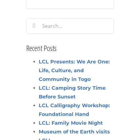
Search
for:
Recent Posts
LCL Presents: We Are One:
Life, Culture, and
Community in Togo
LCL: Camping Story Time
Before Sunset
LCL Calligraphy Workshop:
Foundational Hand
LCL: Family Movie Night
Museum of the Earth visits