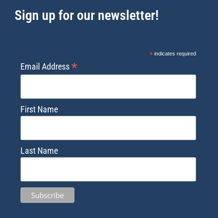
Sign up for our newsletter!
*
indicates required
*
Email Address
First Name
Last Name