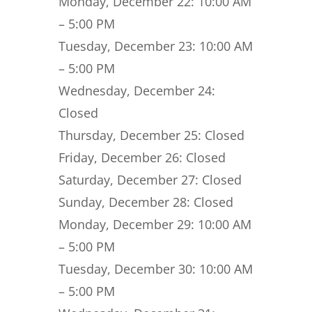
Monday, December 22:
10:00 AM
– 5:00 PM
Tuesday, December 23:
10:00 AM
– 5:00 PM
Wednesday, December 24:
Closed
Thursday, December 25:
Closed
Friday, December 26:
Closed
Saturday, December 27:
Closed
Sunday, December 28:
Closed
Monday, December 29:
10:00 AM
– 5:00 PM
Tuesday, December 30:
10:00 AM
– 5:00 PM