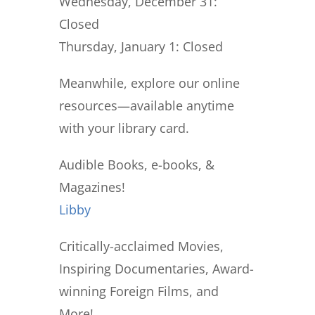
Wednesday, December 31:
Closed
Thursday, January 1:
Closed
Meanwhile, explore our online
resources—available anytime
with your library card.
Audible Books, e-books, &
Magazines!
Libby
Critically-acclaimed Movies,
Inspiring Documentaries, Award-
winning Foreign Films, and
More!