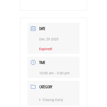
DATE
Dec 29 2025
Expired!
TIME
10:00 am - 5:00 pm
CATEGORY
Closing Early