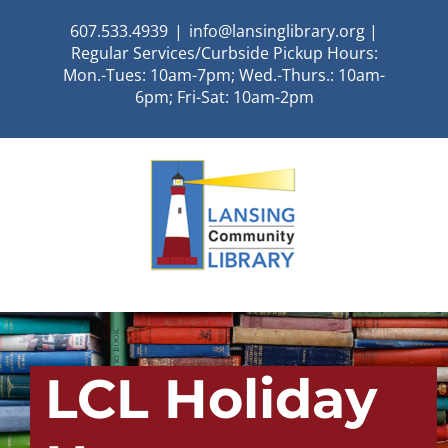
Skip
607.533.4939
|
info@lansinglibrary.org |
to
Regular Services/Curbside Pickup Hours:
content
Mon.-Tues: 10am-7pm; Wed.-Thurs.: 10am-
6pm; Fri-Sat: 10am-2pm
LCL Holiday