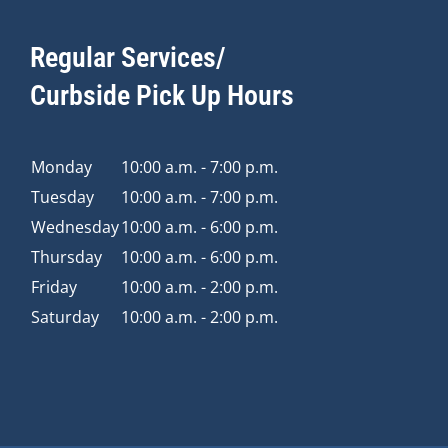
Regular Services/
Curbside Pick Up Hours
Monday
10:00 a.m. - 7:00 p.m.
Tuesday
10:00 a.m. - 7:00 p.m.
Wednesday
10:00 a.m. - 6:00 p.m.
Thursday
10:00 a.m. - 6:00 p.m.
Friday
10:00 a.m. - 2:00 p.m.
Saturday
10:00 a.m. - 2:00 p.m.