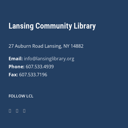
Lansing Community Library
27 Auburn Road Lansing, NY 14882
Email:
info@lansinglibrary.org
Phone:
607.533.4939
Fax:
607.533.7196
FOLLOW LCL