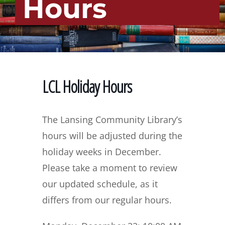
Hours
LCL Holiday Hours
The Lansing Community Library’s
hours will be adjusted during the
holiday weeks in December.
Please take a moment to review
our updated schedule, as it
differs from our regular hours.