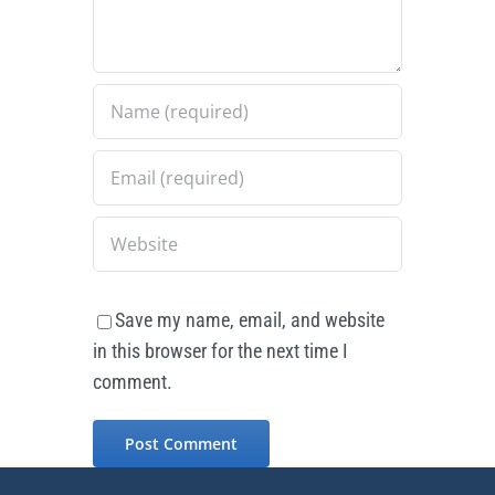
Save my name, email, and website
in this browser for the next time I
comment.