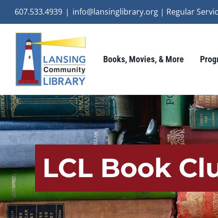
Skip
607.533.4939
|
info@lansinglibrary.org | Regular Ser
to
content
Books, Movies, & More
Prog
LCL Book Clu