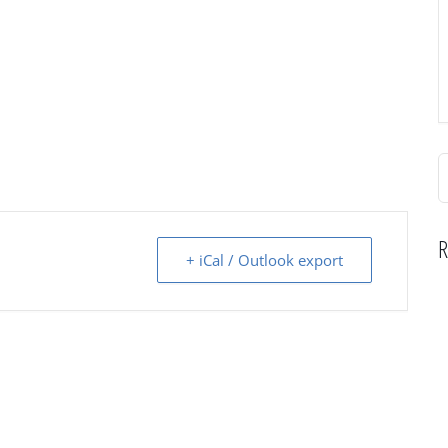
S
f
R
+ iCal / Outlook export