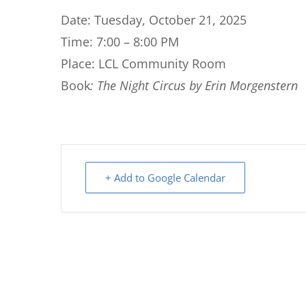
Date: Tuesday, October 21, 2025
Time: 7:00 – 8:00 PM
Place: LCL Community Room
Book
: The Night Circus by Erin Morgenstern
+ Add to Google Calendar