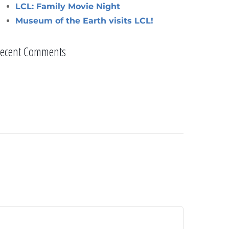
LCL: Family Movie Night
Museum of the Earth visits LCL!
ecent Comments