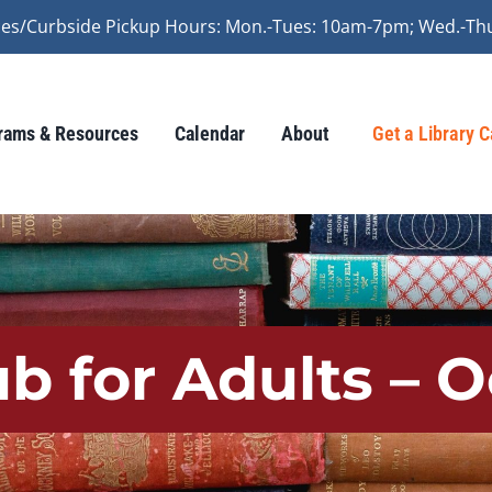
vices/Curbside Pickup Hours: Mon.-Tues: 10am-7pm; Wed.-Th
rams & Resources
Calendar
About
Get a Library 
b for Adults – 