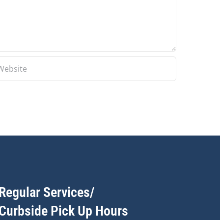
Regular Services/
Curbside Pick Up Hours