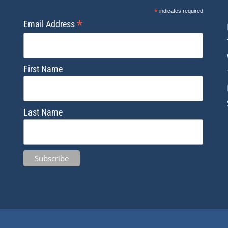
*
indicates required
*
Email Address
First Name
Last Name