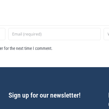
r for the next time I comment.
Sign up for our newsletter!