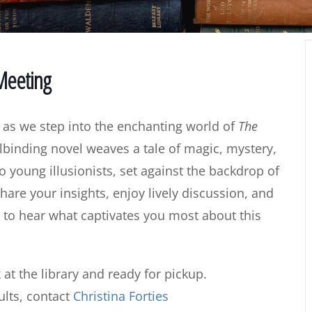
 Meeting
 as we step into the enchanting world of
The
lbinding novel weaves a tale of magic, mystery,
young illusionists, set against the backdrop of
hare your insights, enjoy lively discussion, and
 to hear what captivates you most about this
 at the library and ready for pickup.
lts, contact
Christina Forties