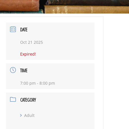
DATE
Oct 21 2025
Expired!
TIME
7:00 pm - 8:00 pm
CATEGORY
Adult