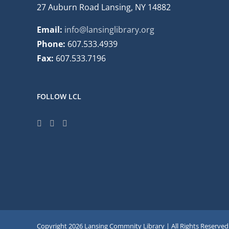
27 Auburn Road Lansing, NY 14882
Email:
info@lansinglibrary.org
Phone:
607.533.4939
Fax:
607.533.7196
FOLLOW LCL
Copyright
2026 Lansing Commnity Library | All Rights Reserved