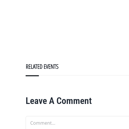
RELATED EVENTS
Leave A Comment
Comment