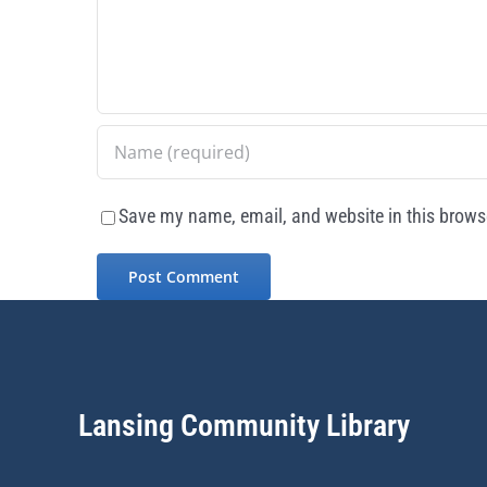
Save my name, email, and website in this browse
Lansing Community Library