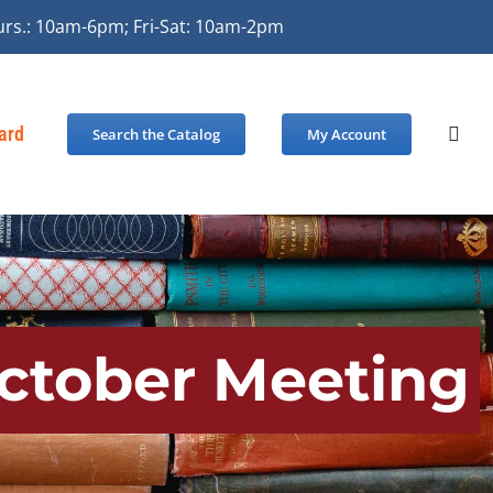
urs.: 10am-6pm; Fri-Sat: 10am-2pm
Card
Search the Catalog
My Account
October Meeting