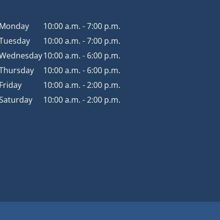
Monday
10:00 a.m. - 7:00 p.m.
Tuesday
10:00 a.m. - 7:00 p.m.
Wednesday
10:00 a.m. - 6:00 p.m.
Thursday
10:00 a.m. - 6:00 p.m.
Friday
10:00 a.m. - 2:00 p.m.
Saturday
10:00 a.m. - 2:00 p.m.