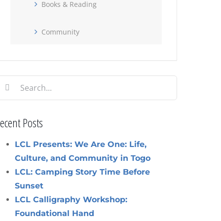
Books & Reading
Community
earch
or:
ecent Posts
LCL Presents: We Are One: Life,
Culture, and Community in Togo
LCL: Camping Story Time Before
Sunset
LCL Calligraphy Workshop:
Foundational Hand