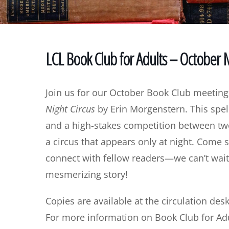
LCL Book Club for Adults – October
Join us for our October Book Club meeting
Night Circus
by Erin Morgenstern. This spel
and a high-stakes competition between two 
a circus that appears only at night. Come s
connect with fellow readers—we can’t wait
mesmerizing story!
Copies are available at the circulation desk
For more information on Book Club for Adu