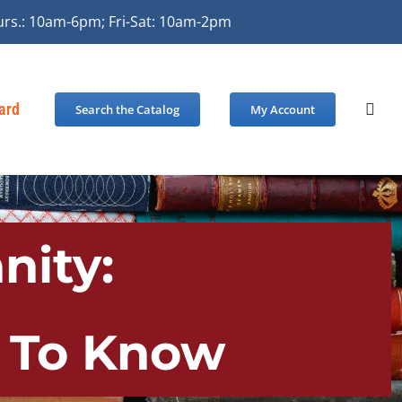
urs.: 10am-6pm; Fri-Sat: 10am-2pm
Card
Search the Catalog
My Account
nity:
d To Know