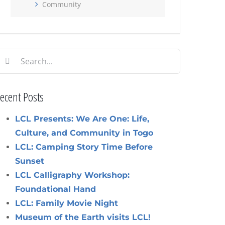
Community
earch
or:
ecent Posts
LCL Presents: We Are One: Life,
Culture, and Community in Togo
LCL: Camping Story Time Before
Sunset
LCL Calligraphy Workshop:
Foundational Hand
LCL: Family Movie Night
Museum of the Earth visits LCL!