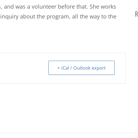
s, and was a volunteer before that. She works
R
 inquiry about the program, all the way to the
+ iCal / Outlook export