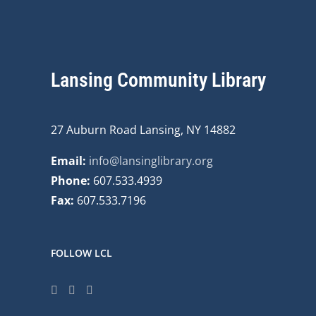
Lansing Community Library
27 Auburn Road Lansing, NY 14882
Email:
info@lansinglibrary.org
Phone:
607.533.4939
Fax:
607.533.7196
FOLLOW LCL