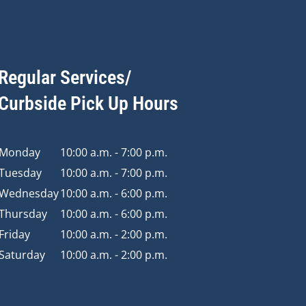
Regular Services/
Curbside Pick Up Hours
Monday
10:00 a.m. - 7:00 p.m.
Tuesday
10:00 a.m. - 7:00 p.m.
Wednesday
10:00 a.m. - 6:00 p.m.
Thursday
10:00 a.m. - 6:00 p.m.
Friday
10:00 a.m. - 2:00 p.m.
Saturday
10:00 a.m. - 2:00 p.m.