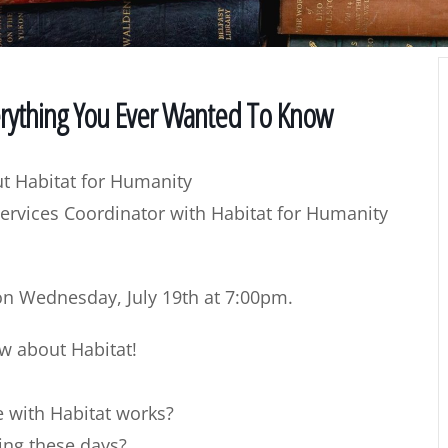
erything You Ever Wanted To Know
t Habitat for Humanity
ervices Coordinator with Habitat for Humanity
 on
Wednesday, July 19th at 7:00pm
.
ow about Habitat!
with Habitat works?
ding these days?