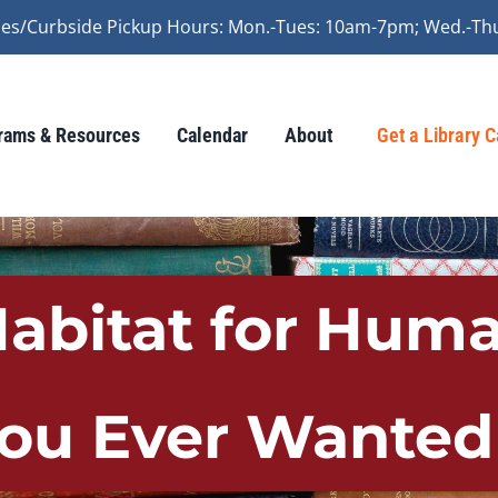
vices/Curbside Pickup Hours: Mon.-Tues: 10am-7pm; Wed.-Th
rams & Resources
Calendar
About
Get a Library 
bitat for Huma
You Ever Wante