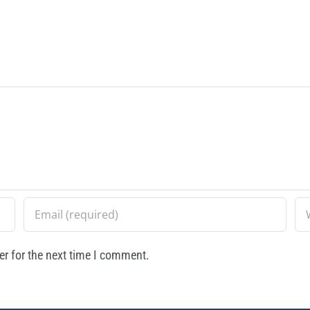
r for the next time I comment.