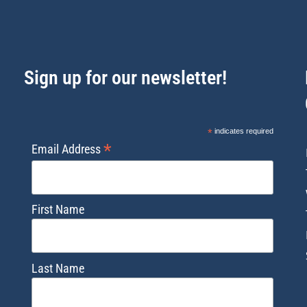
Sign up for our newsletter!
*
indicates required
*
Email Address
First Name
Last Name