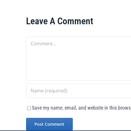
Leave A Comment
Comment
Save my name, email, and website in this browse