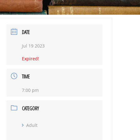
DATE
Jul 19 2023
Expired!
TIME
7:00 pm
CATEGORY
Adult