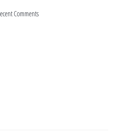
ecent Comments