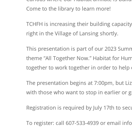
Come to the library to learn more!
TCHFH is increasing their building capacity
right in the Village of Lansing shortly.
This presentation is part of our 2023 Su
theme “All Together Now.” Habitat for Hum
together to work together in order to help
The presentation begins at 7:00pm, but
Li
with those who want to stop in earlier or 
Registration is required by July 17th
to sec
To register:
call 607-533-4939 or email inf