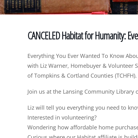
CANCELED Habitat for Humanity: Ev
Everything You Ever Wanted To Know Abou
with Liz Warner, Homebuyer & Volunteer S
of Tompkins & Cortland Counties (TCHFH).
Join us at the Lansing Community Library
Liz will tell you everything you need to kn
Interested in volunteering?
Wondering how affordable home purchase 
Curious where our Habitat affiliate is buil