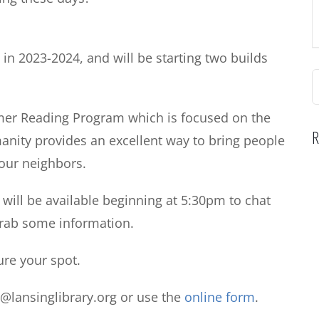
 in 2023-2024, and will be starting two builds
S
f
mmer Reading Program which is focused on the
R
anity provides an excellent way to bring people
 our neighbors.
z will be available beginning at 5:30pm
to chat
grab some information.
ure your spot.
o@lansinglibrary.org or use the
online form
.