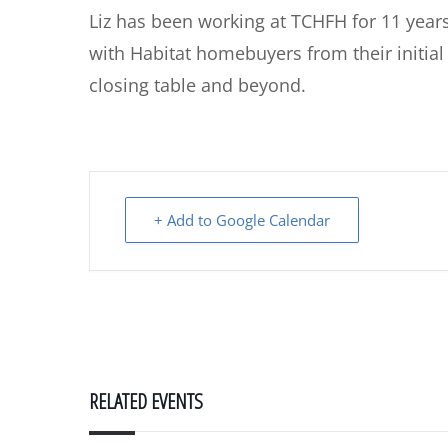
Liz has been working at TCHFH for 11 year
with Habitat homebuyers from their initial
closing table and beyond.
+ Add to Google Calendar
RELATED EVENTS