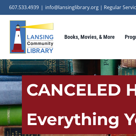
Skip
607.533.4939
|
info@lansinglibrary.org | Regular Ser
to
content
Books, Movies, & More
Prog
CANCELED Ha
Everything 