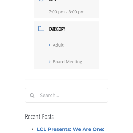
7:00 pm - 8:00 pm
CATEGORY
Adult
Board Meeting
Search
for:
Recent Posts
LCL Presents: We Are One: