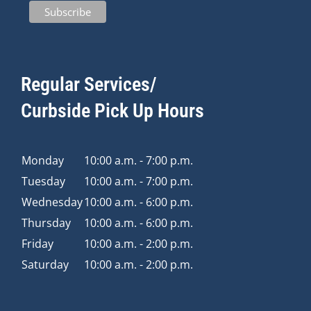
Regular Services/
Curbside Pick Up Hours
Monday
10:00 a.m. - 7:00 p.m.
Tuesday
10:00 a.m. - 7:00 p.m.
Wednesday
10:00 a.m. - 6:00 p.m.
Thursday
10:00 a.m. - 6:00 p.m.
Friday
10:00 a.m. - 2:00 p.m.
Saturday
10:00 a.m. - 2:00 p.m.