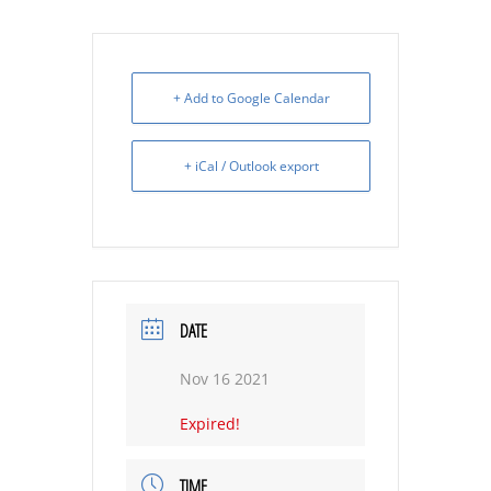
+ Add to Google Calendar
+ iCal / Outlook export
DATE
Nov 16 2021
Expired!
TIME