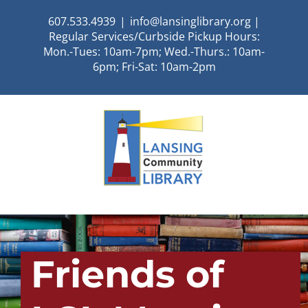
Skip
607.533.4939
|
info@lansinglibrary.org |
to
Regular Services/Curbside Pickup Hours:
content
Mon.-Tues: 10am-7pm; Wed.-Thurs.: 10am-
6pm; Fri-Sat: 10am-2pm
Friends of