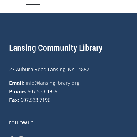
Lansing Community Library
27 Auburn Road Lansing, NY 14882
Email:
info@lansinglibrary.org
Phone:
607.533.4939
Fax:
607.533.7196
FOLLOW LCL