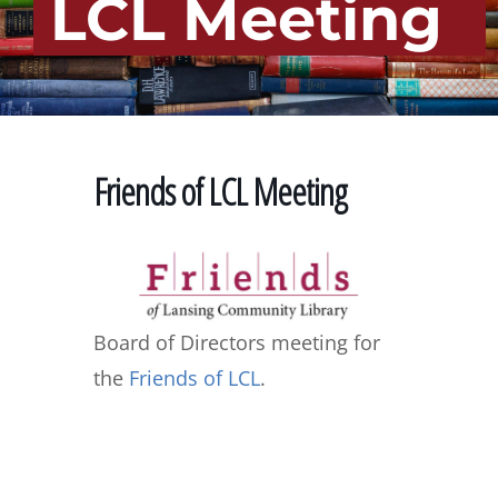
LCL Meeting
Friends of LCL Meeting
Board of Directors meeting for
the
Friends of LCL
.