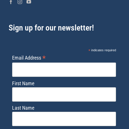
Sign up for our newsletter!
*
indicates required
*
Email Address
First Name
Last Name