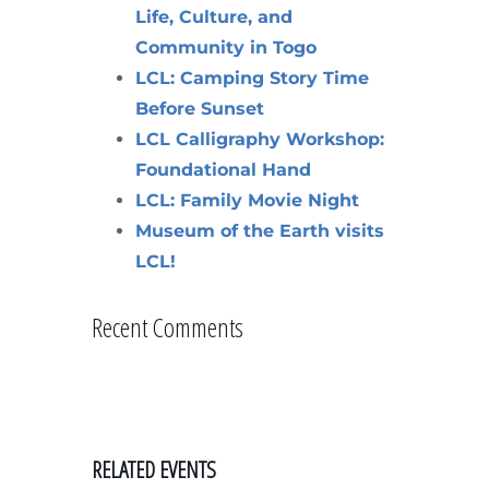
Life, Culture, and
Community in Togo
LCL: Camping Story Time
Before Sunset
LCL Calligraphy Workshop:
Foundational Hand
LCL: Family Movie Night
Museum of the Earth visits
LCL!
Recent Comments
RELATED EVENTS