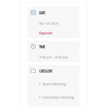
DATE
Apr 04 2024
Expired!
TIME
7:00 pm - 8:00 pm
CATEGORY
Board Meeting
Committee Meeting