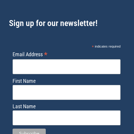
Sign up for our newsletter!
*
indicates required
*
Email Address
First Name
Last Name