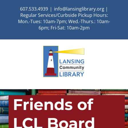
Skip
607.533.4939
|
info@lansinglibrary.org |
to
Regular Services/Curbside Pickup Hours:
content
Mon.-Tues: 10am-7pm; Wed.-Thurs.: 10am-
6pm; Fri-Sat: 10am-2pm
Friends of
LCL Board