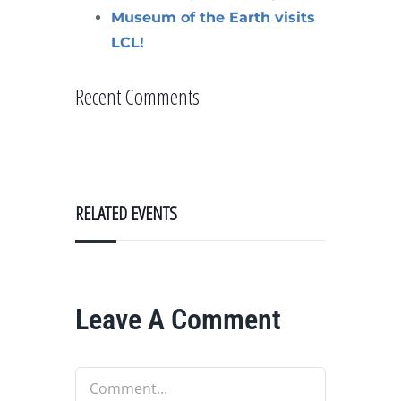
Museum of the Earth visits
LCL!
Recent Comments
RELATED EVENTS
Leave A Comment
Comment