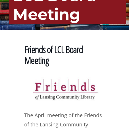
Meeting
Friends of LCL Board
Meeting
The April meeting of the Friends
of the Lansing Community