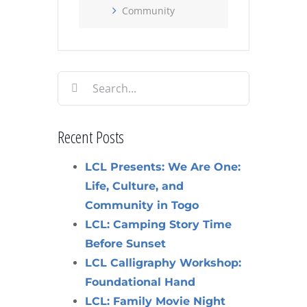
Community
Search
for:
Recent Posts
LCL Presents: We Are One:
Life, Culture, and
Community in Togo
LCL: Camping Story Time
Before Sunset
LCL Calligraphy Workshop:
Foundational Hand
LCL: Family Movie Night