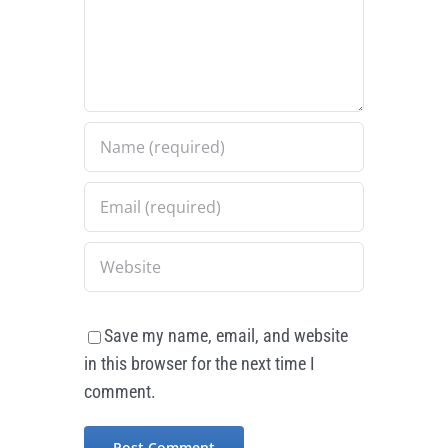
Save my name, email, and website
in this browser for the next time I
comment.