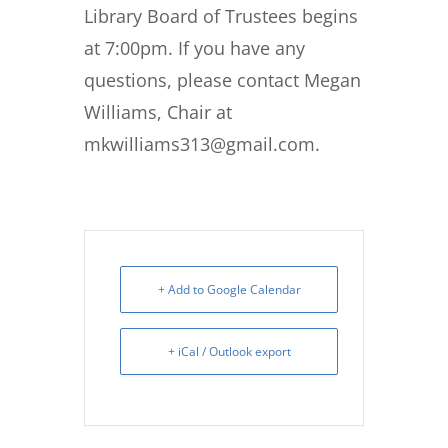
Library Board of Trustees begins
at 7:00pm. If you have any
questions, please contact Megan
Williams, Chair at
mkwilliams313@gmail.com.
+ Add to Google Calendar
+ iCal / Outlook export