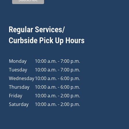
Regular Services/
Curbside Pick Up Hours
Monday
10:00 a.m. - 7:00 p.m.
Tuesday
10:00 a.m. - 7:00 p.m.
Wednesday
10:00 a.m. - 6:00 p.m.
Thursday
10:00 a.m. - 6:00 p.m.
Friday
10:00 a.m. - 2:00 p.m.
Saturday
10:00 a.m. - 2:00 p.m.