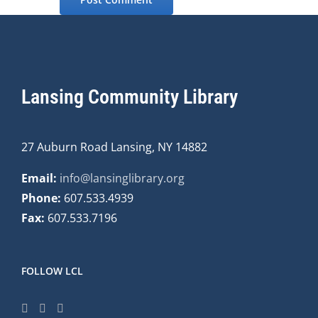
Lansing Community Library
27 Auburn Road Lansing, NY 14882
Email:
info@lansinglibrary.org
Phone:
607.533.4939
Fax:
607.533.7196
FOLLOW LCL