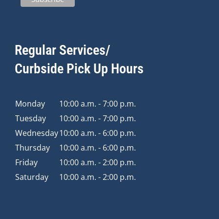
Regular Services/
Curbside Pick Up Hours
Monday
10:00 a.m. - 7:00 p.m.
Tuesday
10:00 a.m. - 7:00 p.m.
Wednesday
10:00 a.m. - 6:00 p.m.
Thursday
10:00 a.m. - 6:00 p.m.
Friday
10:00 a.m. - 2:00 p.m.
Saturday
10:00 a.m. - 2:00 p.m.