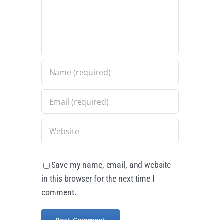
Save my name, email, and website
in this browser for the next time I
comment.