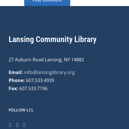
Lansing Community Library
27 Auburn Road Lansing, NY 14882
Email:
info@lansinglibrary.org
Phone:
607.533.4939
Fax:
607.533.7196
FOLLOW LCL