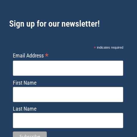
Sign up for our newsletter!
*
indicates required
*
Email Address
First Name
Last Name