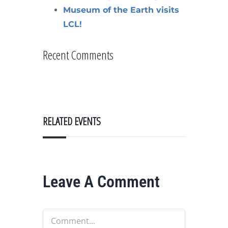
Museum of the Earth visits
LCL!
Recent Comments
RELATED EVENTS
Leave A Comment
Comment