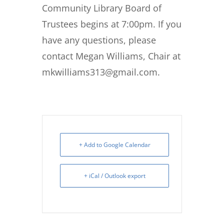
Community Library Board of
Trustees begins at 7:00pm. If you
have any questions, please
contact Megan Williams, Chair at
mkwilliams313@gmail.com.
+ Add to Google Calendar
+ iCal / Outlook export