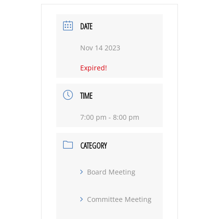
DATE
Nov 14 2023
Expired!
TIME
7:00 pm - 8:00 pm
CATEGORY
Board Meeting
Committee Meeting