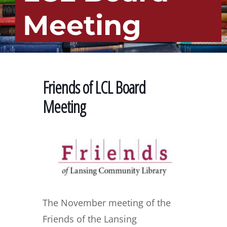
Meeting
Friends of LCL Board
Meeting
The November meeting of the
Friends of the Lansing