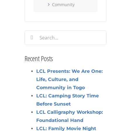
Community
Search
for:
Recent Posts
LCL Presents: We Are One:
Life, Culture, and
Community in Togo
LCL: Camping Story Time
Before Sunset
LCL Calligraphy Workshop:
Foundational Hand
LCL: Family Movie Night