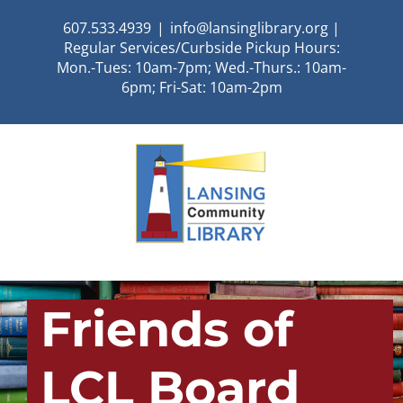
Skip
607.533.4939
|
info@lansinglibrary.org |
to
Regular Services/Curbside Pickup Hours:
content
Mon.-Tues: 10am-7pm; Wed.-Thurs.: 10am-
6pm; Fri-Sat: 10am-2pm
Friends of
LCL Board