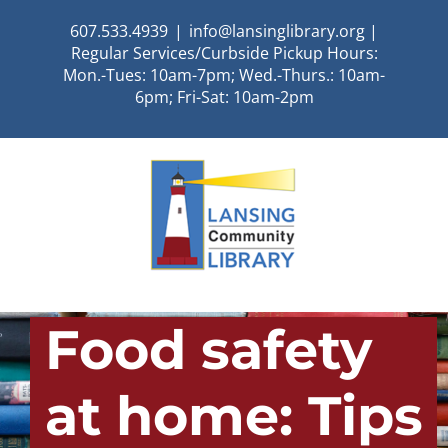
Skip
607.533.4939
|
info@lansinglibrary.org |
to
Regular Services/Curbside Pickup Hours:
content
Mon.-Tues: 10am-7pm; Wed.-Thurs.: 10am-
6pm; Fri-Sat: 10am-2pm
Food safety
at home: Tips