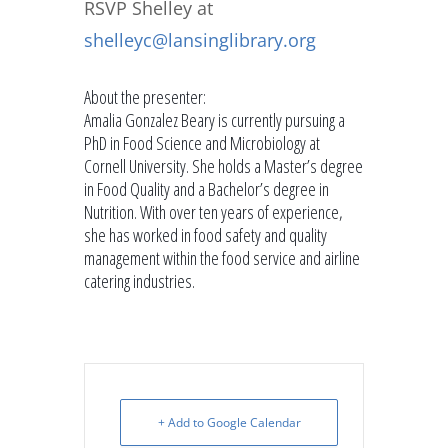
RSVP Shelley
at
shelleyc@lansinglibrary.org
About the presenter:
Amalia Gonzalez Beary is currently pursuing a
PhD in Food Science and Microbiology at
Cornell University. She holds a Master’s degree
in Food Quality and a Bachelor’s degree in
Nutrition. With over ten years of experience,
she has worked in food safety and quality
management within the food service and airline
catering industries.
+ Add to Google Calendar