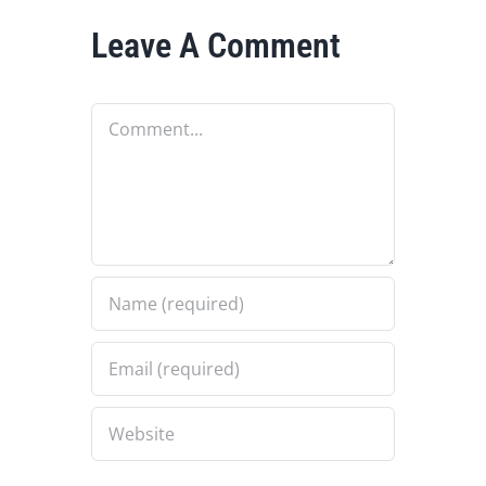
Leave A Comment
Comment