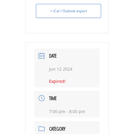
+ iCal / Outlook export
DATE
Jun 12 2024
Expired!
TIME
7:00 pm - 8:00 pm
CATEGORY