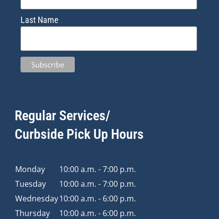
Last Name
Regular Services/
Curbside Pick Up Hours
Monday
10:00 a.m. - 7:00 p.m.
Tuesday
10:00 a.m. - 7:00 p.m.
Wednesday
10:00 a.m. - 6:00 p.m.
Thursday
10:00 a.m. - 6:00 p.m.