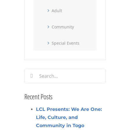
Adult
Community
Special Events
Search
for:
Recent Posts
LCL Presents: We Are One:
Life, Culture, and
Community in Togo