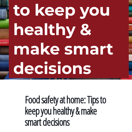
to keep you
healthy &
make smart
decisions
Food safety at home: Tips to
keep you healthy & make
smart decisions