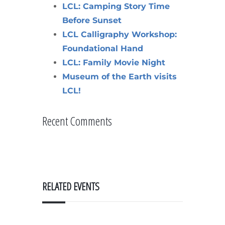
LCL: Camping Story Time
Before Sunset
LCL Calligraphy Workshop:
Foundational Hand
LCL: Family Movie Night
Museum of the Earth visits
LCL!
Recent Comments
RELATED EVENTS