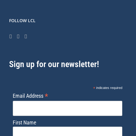
FOLLOW LCL
Sign up for our newsletter!
*
indicates required
*
Email Address
First Name