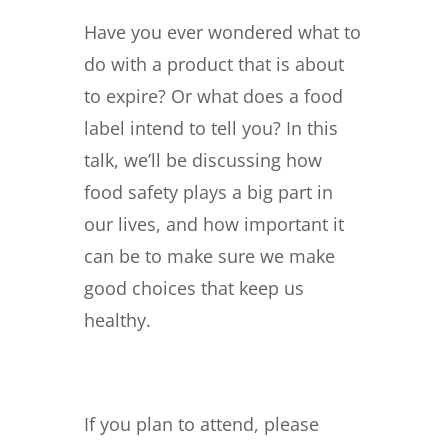
Have you ever wondered what to
do with a product that is about
to expire? Or what does a food
label intend to tell you? In this
talk, we’ll be discussing how
food safety plays a big part in
our lives, and how important it
can be to make sure we make
good choices that keep us
healthy.
If you plan to attend, please