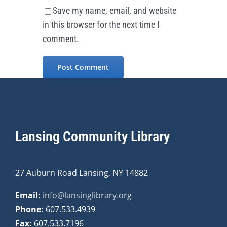
Save my name, email, and website
in this browser for the next time I
comment.
Lansing Community Library
27 Auburn Road Lansing, NY 14882
Email:
info@lansinglibrary.org
Phone:
607.533.4939
Fax:
607.533.7196