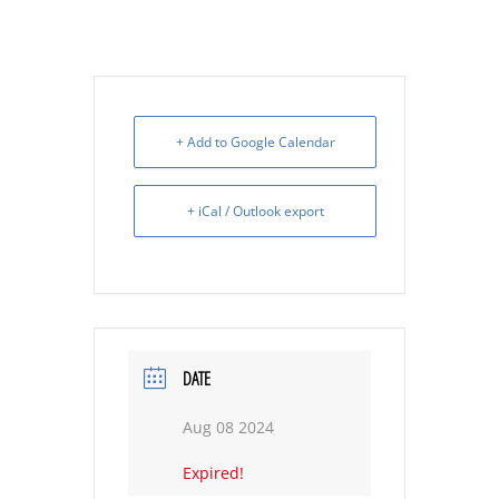
+ Add to Google Calendar
+ iCal / Outlook export
DATE
Aug 08 2024
Expired!