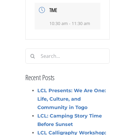
TIME
10:30 am - 11:30 am
Search
for:
Recent Posts
LCL Presents: We Are One:
Life, Culture, and
Community in Togo
LCL: Camping Story Time
Before Sunset
LCL Calligraphy Workshop: