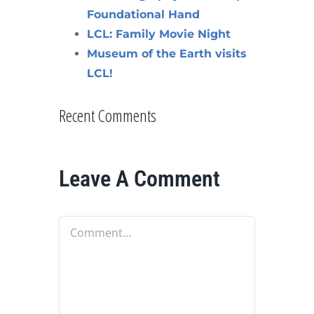
Foundational Hand
LCL: Family Movie Night
Museum of the Earth visits
LCL!
Recent Comments
Leave A Comment
Comment