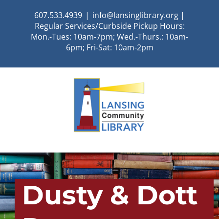
Skip
607.533.4939
|
info@lansinglibrary.org |
to
Regular Services/Curbside Pickup Hours:
content
Mon.-Tues: 10am-7pm; Wed.-Thurs.: 10am-
6pm; Fri-Sat: 10am-2pm
Dusty & Dott