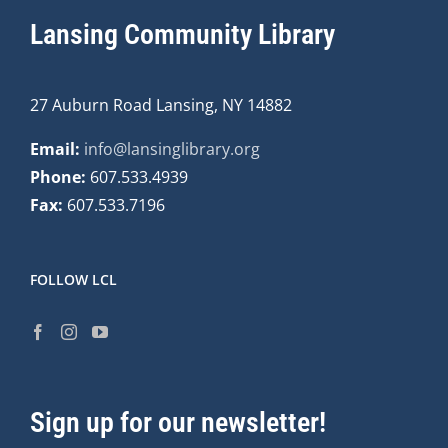
Lansing Community Library
27 Auburn Road Lansing, NY 14882
Email:
info@lansinglibrary.org
Phone:
607.533.4939
Fax:
607.533.7196
FOLLOW LCL
Sign up for our newsletter!