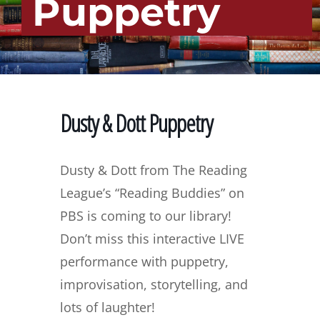
Puppetry
Dusty & Dott Puppetry
Dusty & Dott from The Reading
League’s “Reading Buddies” on
PBS is coming to our library!
Don’t miss this interactive LIVE
performance with puppetry,
improvisation, storytelling, and
lots of laughter!