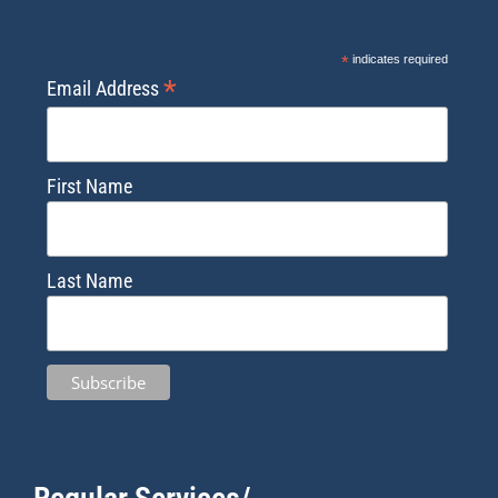
*
indicates required
*
Email Address
First Name
Last Name