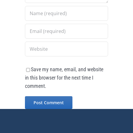
Save my name, email, and website
in this browser for the next time I
comment.