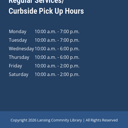
Regular Services/
Curbside Pick Up Hours
Monday
10:00 a.m. - 7:00 p.m.
Tuesday
10:00 a.m. - 7:00 p.m.
Wednesday
10:00 a.m. - 6:00 p.m.
Thursday
10:00 a.m. - 6:00 p.m.
Friday
10:00 a.m. - 2:00 p.m.
Saturday
10:00 a.m. - 2:00 p.m.
Copyright
2026 Lansing Commnity Library | All Rights Reserved