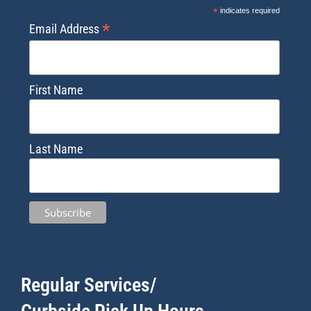
*
indicates required
*
Email Address
First Name
Last Name
Regular Services/