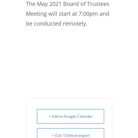
The May 2021 Board of Trustees
Meeting will start at 7:00pm and
be conducted remotely.
+ Add to Google Calendar
+ iCal / Outlook export