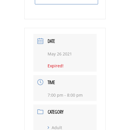
DATE
May 26 2021
Expired!
TIME
7:00 pm - 8:00 pm
CATEGORY
Adult