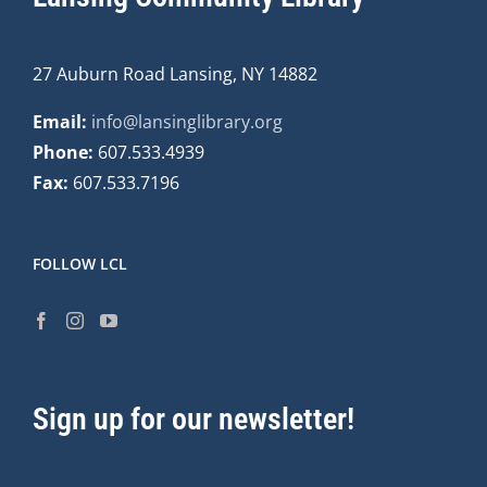
27 Auburn Road Lansing, NY 14882
Email:
info@lansinglibrary.org
Phone:
607.533.4939
Fax:
607.533.7196
FOLLOW LCL
Sign up for our newsletter!