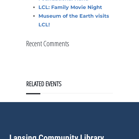
LCL: Family Movie Night
Museum of the Earth visits
LCL!
Recent Comments
RELATED EVENTS
Lansing Community Library