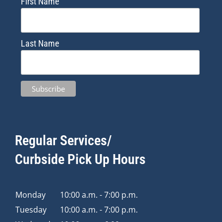
First Name
Last Name
Regular Services/
Curbside Pick Up Hours
Monday
10:00 a.m. - 7:00 p.m.
Tuesday
10:00 a.m. - 7:00 p.m.