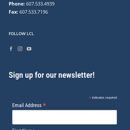
Phone:
607.533.4939
Fax:
607.533.7196
FOLLOW LCL
Sign up for our newsletter!
*
indicates required
*
Email Address