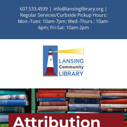
Skip
607.533.4939
|
info@lansinglibrary.org |
to
Regular Services/Curbside Pickup Hours:
content
Mon.-Tues: 10am-7pm; Wed.-Thurs.: 10am-
6pm; Fri-Sat: 10am-2pm
Attribution