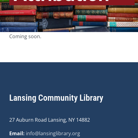
Coming soon.
Lansing Community Library
27 Auburn Road Lansing, NY 14882
Email:
info@lansinglibrary.org