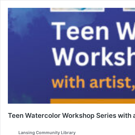
Teen Watercolor Workshop Series with a
Lansing Community Library