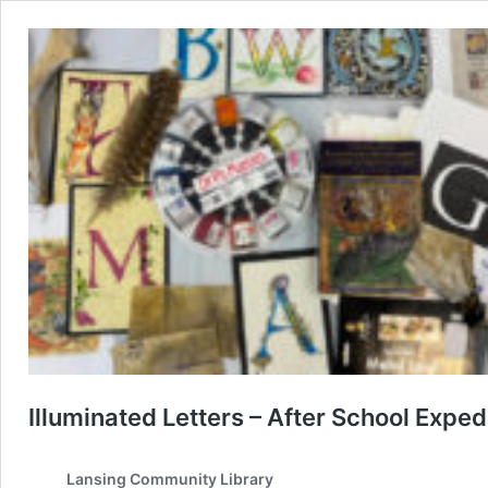
Illuminated Letters – After School Exped
Lansing Community Library